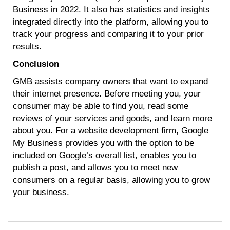
Business in 2022. It also has statistics and insights
integrated directly into the platform, allowing you to
track your progress and comparing it to your prior
results.
Conclusion
GMB assists company owners that want to expand
their internet presence. Before meeting you, your
consumer may be able to find you, read some
reviews of your services and goods, and learn more
about you. For a website development firm, Google
My Business provides you with the option to be
included on Google’s overall list, enables you to
publish a post, and allows you to meet new
consumers on a regular basis, allowing you to grow
your business.