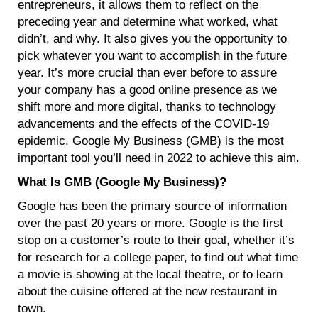
entrepreneurs, it allows them to reflect on the
preceding year and determine what worked, what
didn’t, and why. It also gives you the opportunity to
pick whatever you want to accomplish in the future
year. It’s more crucial than ever before to assure
your company has a good online presence as we
shift more and more digital, thanks to technology
advancements and the effects of the COVID-19
epidemic. Google My Business (GMB) is the most
important tool you’ll need in 2022 to achieve this aim.
What Is GMB (Google My Business)?
Google has been the primary source of information
over the past 20 years or more. Google is the first
stop on a customer’s route to their goal, whether it’s
for research for a college paper, to find out what time
a movie is showing at the local theatre, or to learn
about the cuisine offered at the new restaurant in
town.