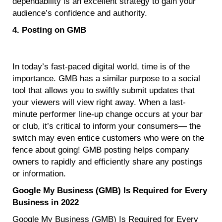
dependability is an excellent strategy to gain your
audience’s confidence and authority.
4. Posting on GMB
In today’s fast-paced digital world, time is of the
importance. GMB has a similar purpose to a social
tool that allows you to swiftly submit updates that
your viewers will view right away. When a last-
minute performer line-up change occurs at your bar
or club, it’s critical to inform your consumers— the
switch may even entice customers who were on the
fence about going! GMB posting helps company
owners to rapidly and efficiently share any postings
or information.
Google My Business (GMB) Is Required for Every
Business in 2022
Google My Business (GMB) Is Required for Every