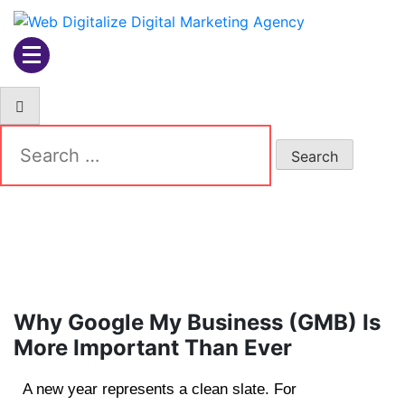
Web Digitalize Digital
Marketing Agency
Why Google My Business (GMB) Is
More Important Than Ever
A new year represents a clean slate. For