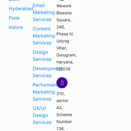
Email
Wework
Hyderabad
Marketing
Blueone
Pune
Services
Square,
Indore
246,
Content
Phase IV,
Marketing
Udyog
Services
Vihar,
Design
Gurugram,
Services
Haryana,
Development
122016
Services
Performance
Marketing
310,
Services
sector
A2,
UX/UI
Scheme
Design
Number
Services
136,