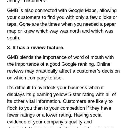
annoy consumers.
GMB is also connected with Google Maps, allowing
your customers to find you with only a few clicks or
taps. Gone are the times when you needed a paper
map or knew which way was north and which was
south.
3. It has a review feature.
GMB blends the importance of word of mouth with
the importance of a good Google ranking. Online
reviews may drastically affect a customer’s decision
on which company to use.
It’s difficult to overlook your business when it
displays its gleaming yellow 5-star rating with all of
its other vital information. Customers are likely to
flock to you than to your competition if they have
fewer ratings or a lower rating. Having social
evidence of your company’s quality and