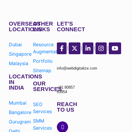
OVERSEAS
OTHER
LET'S
LOCATIONS
LINKS
CONNECT
Dubai
Resource
Augmentation
Singapore
Portfolio
Malaysia
info@webdigitalize.com
Sitemap
LOCATIONS
IN
OUR
INDIA
+91 80857
SERVICES
83954
Mumbai
REACH
SEO
TO US
Services
Bangalore
SMM
Gurugram
Services
Delhi