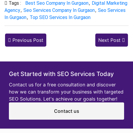
Tags :
Best Seo Company In Gurgaon
,
Digital Marketing
Agency
,
Seo Services Company In Gurgaon
,
Seo Services
In Gurgaon
,
Top SEO Services In Gurgaon
Previous Post
Next Post
Get Started with SEO Services Today
Contact us for a free consultation and discover
how we can transform your business with targeted
SEO Solutions. Let's achieve our goals together!
Contact us