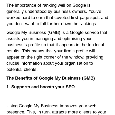
The importance of ranking well on Google is
generally understood by business owners. You’ve
worked hard to earn that coveted first-page spot, and
you don’t want to fall farther down the rankings.
Google My Business (GMB) is a Google service that
assists you in managing and optimising your
business’s profile so that it appears in the top local
results. This means that your firm’s profile will
appear on the right corner of the window, providing
crucial information about your organisation to
potential clients.
The Benefits of Google My Business (GMB)
1. Supports and boosts your SEO
Using Google My Business improves your web
presence. This, in turn, attracts more clients to your