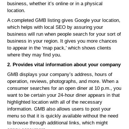
business, whether it’s online or in a physical
location.
A completed GMB listing gives Google your location,
which helps with local SEO by assuring your
business will run when people search for your sort of
business in your region. It gives you more chances
to appear in the ‘map pack,’ which shows clients
where they may find you.
2. Provides vital information about your company
GMB displays your company’s address, hours of
operation, reviews, photographs, and more. When a
consumer searches for an open diner at 10 p.m., you
want to be certain your 24-hour diner appears in that
highlighted location with all of the necessary
information. GMB also allows users to post your
menu so that it is quickly available without the need
to browse through additional links, which might