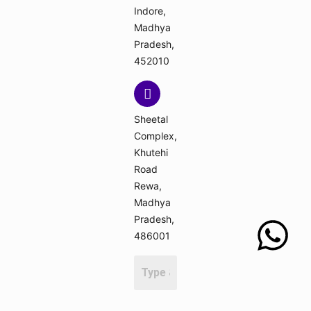
Indore,
Madhya
Pradesh,
452010
Sheetal
Complex,
Khutehi
Road
Rewa,
Madhya
Pradesh,
486001