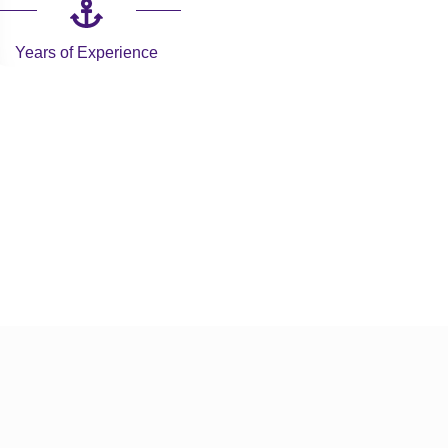
Years of Experience