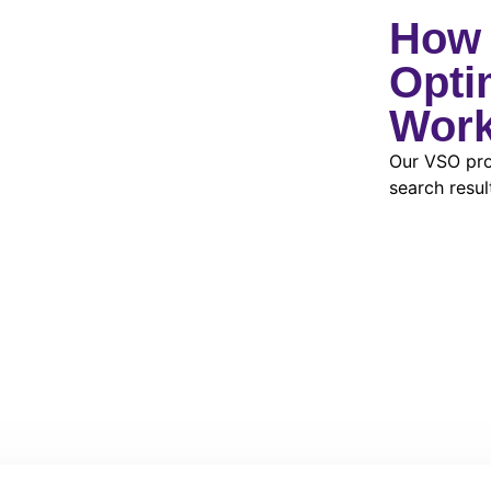
How 
Opti
Wor
Our VSO pro
search resul