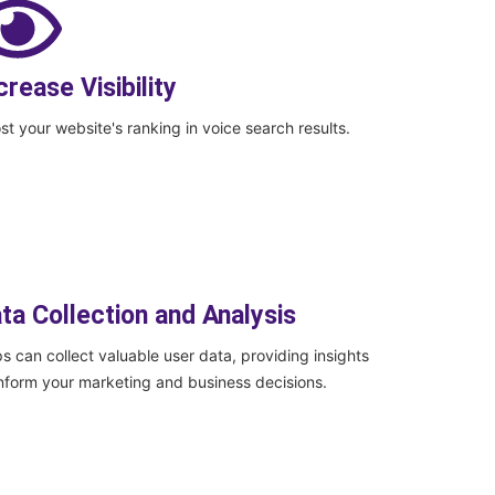
crease Visibility
st your website's ranking in voice search results.
ta Collection and Analysis
s can collect valuable user data, providing insights
inform your marketing and business decisions.