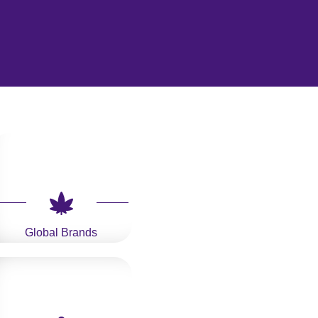
Global Brands