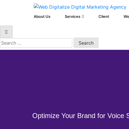
Web Digitalize D
About Us
Services
Client
Wo
Optimize Your Brand for Voice 