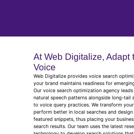
At Web Digitalize, Adapt 
Voice
Web Digitalize provides voice search optimi
your brand maintains readiness for emergin
Our voice search optimization agency leads 
natural speech patterns alongside long-tail
to voice query practices. We transform your 
perform better in local searches and design
featured snippets, thus placing your busines
search results. Our team uses the latest res
technology to develop search solutions tha