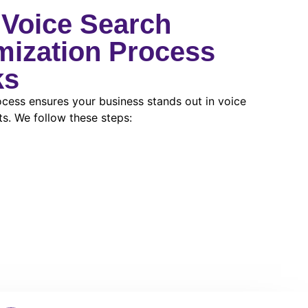
Voice Search
mization Process
ks
cess ensures your business stands out in voice
ts. We follow these steps: