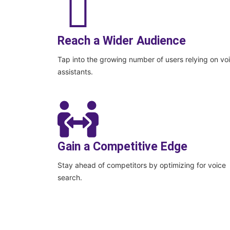
Reach a Wider Audience
Tap into the growing number of users relying on vo
assistants.
Gain a Competitive Edge
Stay ahead of competitors by optimizing for voice
search.