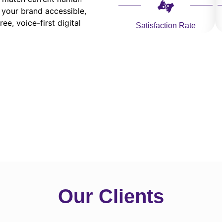
 your brand accessible,
ee, voice-first digital
Satisfaction Rate
Our Clients