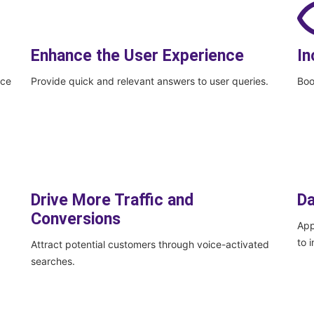
Enhance the User Experience
In
ice
Provide quick and relevant answers to user queries.
Boo
Drive More Traffic and
Da
Conversions
App
to 
Attract potential customers through voice-activated
searches.