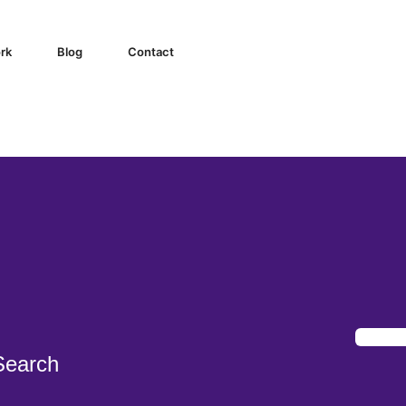
igital Marketing Agency
rk
Blog
Contact
Search