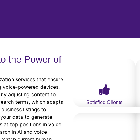
to the Power of
zation services that ensure
g voice-powered devices.
by adjusting content to
 search terms, which adapts
Satisfied Clients
business listings to
 your data to generate
s at top positions in voice
earch in AI and voice
t match current human