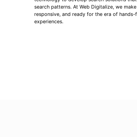
search patterns. At Web Digitalize, we make
responsive, and ready for the era of hands-fr
experiences.