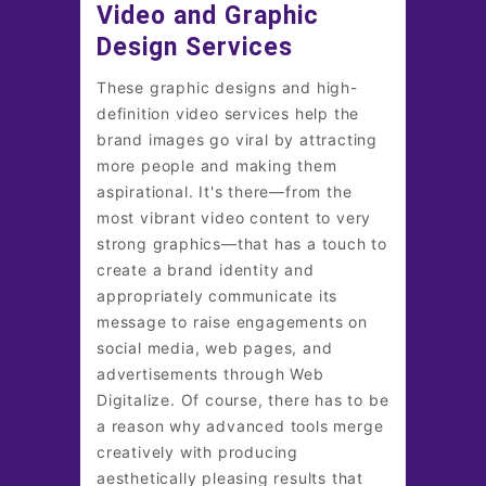
Video and Graphic
Design Services
These graphic designs and high-
definition video services help the
brand images go viral by attracting
more people and making them
aspirational. It's there—from the
most vibrant video content to very
strong graphics—that has a touch to
create a brand identity and
appropriately communicate its
message to raise engagements on
social media, web pages, and
advertisements through Web
Digitalize. Of course, there has to be
a reason why advanced tools merge
creatively with producing
aesthetically pleasing results that