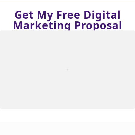
Get My Free Digital
Marketing Proposal