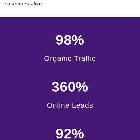
customers alike.
98%
Organic Traffic
360%
Online Leads
92%