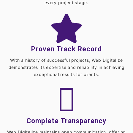
every project stage.
Proven Track Record
With a history of successful projects, Web Digitalize
demonstrates its expertise and reliability in achieving
exceptional results for clients.
Complete Transparency
Web Digitalize maintains open communication, offering