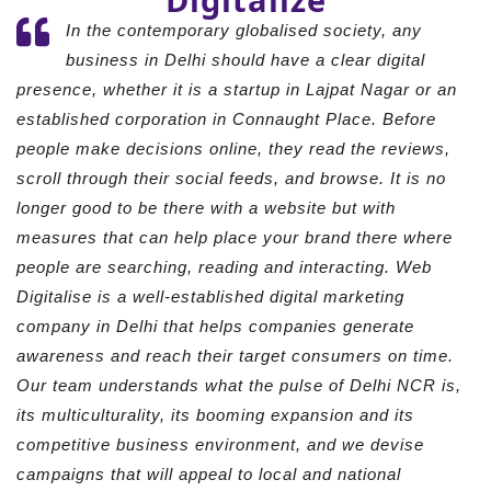
In the contemporary globalised society, any
business in Delhi should have a clear digital
presence, whether it is a startup in Lajpat Nagar or an
established corporation in Connaught Place. Before
people make decisions online, they read the reviews,
scroll through their social feeds, and browse. It is no
longer good to be there with a website but with
measures that can help place your brand there where
people are searching, reading and interacting. Web
Digitalise is a well-established digital marketing
company in Delhi that helps companies generate
awareness and reach their target consumers on time.
Our team understands what the pulse of Delhi NCR is,
its multiculturality, its booming expansion and its
competitive business environment, and we devise
campaigns that will appeal to local and national