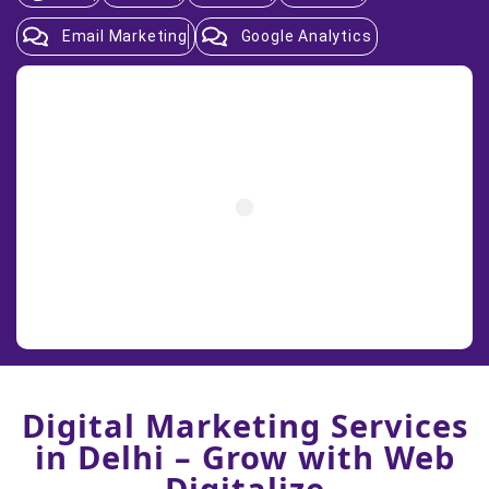
Email Marketing
Google Analytics
Digital Marketing Services
in Delhi – Grow with Web
Digitalize