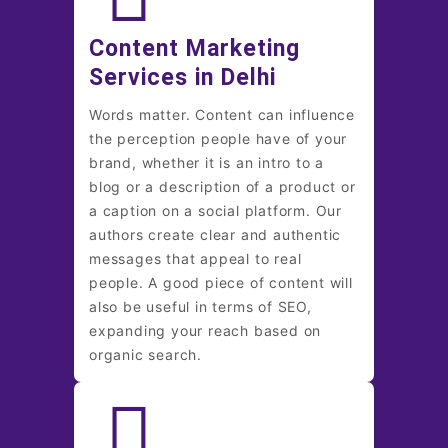
Content Marketing
Services in Delhi
Words matter. Content can influence
the perception people have of your
brand, whether it is an intro to a
blog or a description of a product or
a caption on a social platform. Our
authors create clear and authentic
messages that appeal to real
people. A good piece of content will
also be useful in terms of SEO,
expanding your reach based on
organic search.