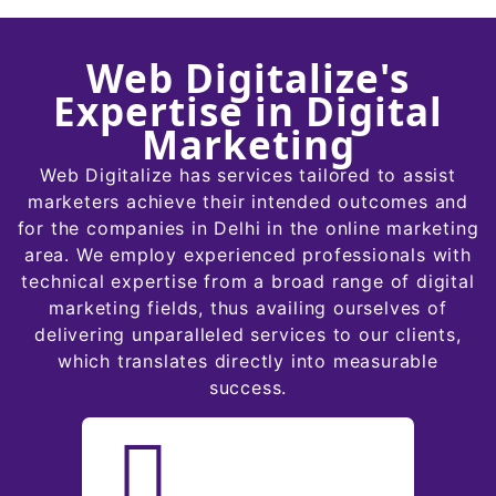
Web Digitalize's
Expertise in Digital
Marketing
Web Digitalize has services tailored to assist
marketers achieve their intended outcomes and
for the companies in Delhi in the online marketing
area. We employ experienced professionals with
technical expertise from a broad range of digital
marketing fields, thus availing ourselves of
delivering unparalleled services to our clients,
which translates directly into measurable
success.