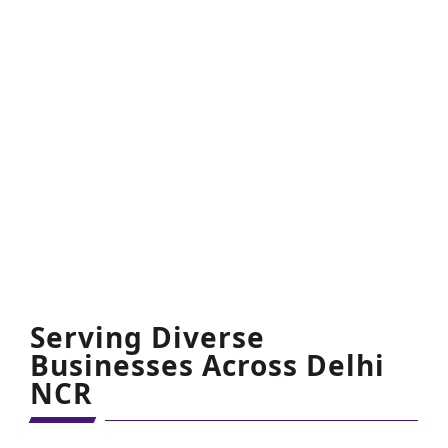
are very much satisfied and happy with your
services.
CP Singh
Founder
Serving Diverse
Businesses Across Delhi
NCR