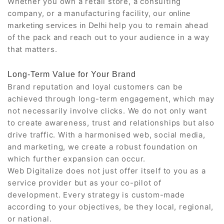
Whether you own a retail store, a consulting
company, or a manufacturing facility, our
online
help you to remain ahead
marketing services in Delhi
of the pack and reach out to your audience in a way
that matters.
Long-Term Value for Your Brand
Brand reputation and loyal customers can be
achieved through long-term engagement, which may
not necessarily involve clicks. We do not only want
to create awareness, trust and relationships but also
drive traffic. With a harmonised web, social media,
and marketing, we create a robust foundation on
which further expansion can occur.
Web Digitalize does not just offer itself to you as a
service provider but as your co-pilot of
development. Every strategy is custom-made
according to your objectives, be they local, regional,
or national.