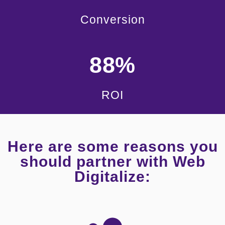
Conversion
88%
ROI
Here are some reasons you
should partner with Web
Digitalize: