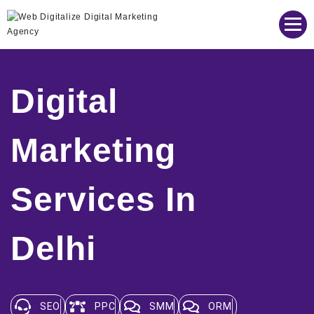
Web Digitalize Digital Marketing Agency
Digital
Marketing
Services In
Delhi
SEO
PPC
SMM
ORM