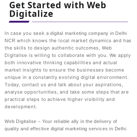
Get Started with Web
Digitalize
In case you seek a
digital marketing company in Delhi
which knows the local market dynamics and has
NCR
the skills to design authentic outcomes, Web
Digitalise is willing to collaborate with you. We apply
both innovative thinking capabilities and actual
market insights to ensure the businesses become
unique in a constantly evolving digital environment.
Today, contact us and talk about your aspirations,
analyse opportunities, and take some steps that are
practical steps to achieve higher visibility and
development.
Web Digitalise – Your reliable ally in the delivery of
quality and effective digital marketing services in Delhi.