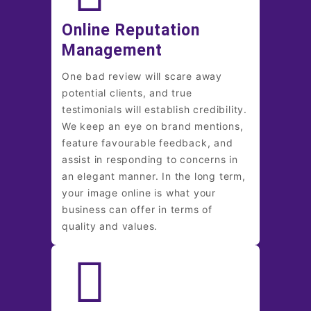
Online Reputation
Management
One bad review will scare away
potential clients, and true
testimonials will establish credibility.
We keep an eye on brand mentions,
feature favourable feedback, and
assist in responding to concerns in
an elegant manner. In the long term,
your image online is what your
business can offer in terms of
quality and values.