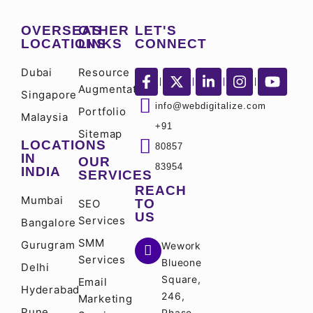
OVERSEAS
OTHER
LET'S
LOCATIONS
LINKS
CONNECT
Dubai
Resource
Augmentation
Singapore
info@webdigitalize.com
Portfolio
Malaysia
+91
Sitemap
LOCATIONS
80857
IN
OUR
83954
INDIA
SERVICES
REACH
Mumbai
TO
SEO
US
Services
Bangalore
SMM
Gurugram
Wework
Services
Blueone
Delhi
Square,
Email
Hyderabad
246,
Marketing
Pune
Phase