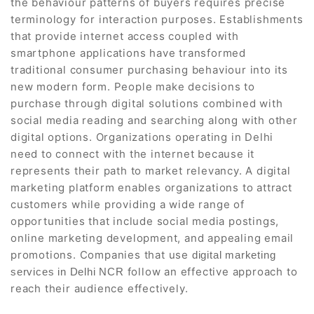
the behaviour patterns of buyers requires precise
terminology for interaction purposes. Establishments
that provide internet access coupled with
smartphone applications have transformed
traditional consumer purchasing behaviour into its
new modern form. People make decisions to
purchase through digital solutions combined with
social media reading and searching along with other
digital options. Organizations operating in Delhi
need to connect with the internet because it
represents their path to market relevancy. A digital
marketing platform enables organizations to attract
customers while providing a wide range of
opportunities that include social media postings,
online marketing development, and appealing email
promotions. Companies that use
digital marketing
follow an effective approach to
services in Delhi NCR
reach their audience effectively.