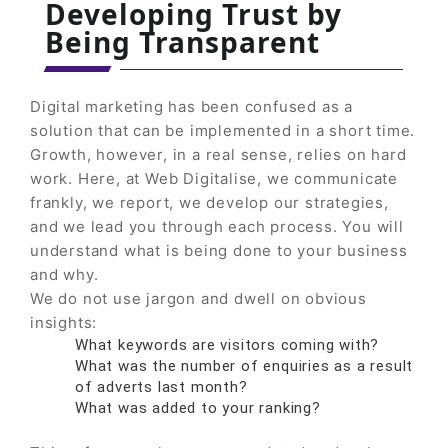
Developing Trust by
Being Transparent
Digital marketing has been confused as a
solution that can be implemented in a short time.
Growth, however, in a real sense, relies on hard
work. Here, at Web Digitalise, we communicate
frankly, we report, we develop our strategies,
and we lead you through each process. You will
understand what is being done to your business
and why.
We do not use jargon and dwell on obvious
insights:
What keywords are visitors coming with?
What was the number of enquiries as a result
of adverts last month?
What was added to your ranking?