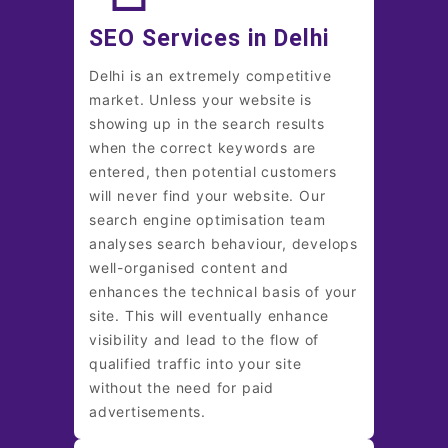
SEO Services in Delhi
Delhi is an extremely competitive
market. Unless your website is
showing up in the search results
when the correct keywords are
entered, then potential customers
will never find your website. Our
search engine optimisation team
analyses search behaviour, develops
well-organised content and
enhances the technical basis of your
site. This will eventually enhance
visibility and lead to the flow of
qualified traffic into your site
without the need for paid
advertisements.