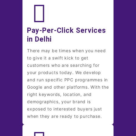
Pay-Per-Click Services
in Delhi
There may be times when you need
to give it a swift kick to get
customers who are searching for
your products today. We develop
and run specific PPC programmes in
Google and other platforms. With the
right keywords, location, and
demographics, your brand is
exposed to interested buyers just
when they are ready to purchase.