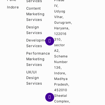
Services
IV,
Indore
Content
Udyog
Marketing
Vihar,
Services
Gurugram,
Design
Haryana,
Services
122016
310,
Development
sector
Services
A2,
Performance
Scheme
Marketing
Number
Services
136,
UX/UI
Indore,
Design
Madhya
Services
Pradesh,
452010
Sheetal
Complex,