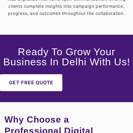
clients complete insights into campaign performance,
progress, and outcomes throughout the collaboration.
Ready To Grow Your
Business In Delhi With Us!
GET FREE QUOTE
Why Choose a
Professional Digital