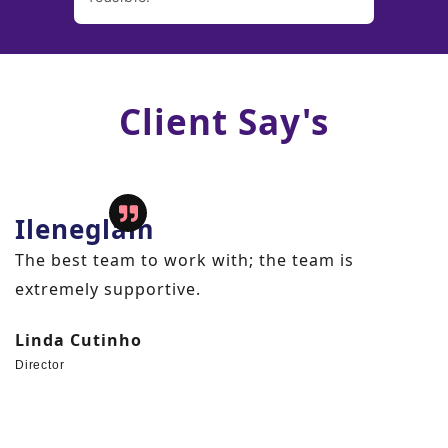
Client Say's
Sharesrecover
4 months back, when we were thought about to
change our existing vendor, we were doubted
about that, whether our NEW VENDOR meet our
expectations or not. But, "THE WEB DIGITALIZE "
and his team work tremendously and they
provide us business beyond our expectation.
Thanks to " Web Digitalize " and team Richa. We