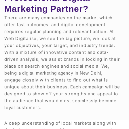
Marketing Partner?
There are many companies on the market which
offer fast outcomes, and digital development
requires regular planning and relevant action. At
Web Digitalise, we see the big picture, we look at
your objectives, your target, and industry trends.
With a mixture of innovative content and data-
driven analysis, we assist brands in locking in their
place on search engines and social media. We,
being a
,
digital marketing agency in New Delhi
engage closely with clients to find out what is
unique about their business. Each campaign will be
designed to show off your strengths and appeal to
the audience that would most seamlessly become
loyal customers.
A deep understanding of local markets along with