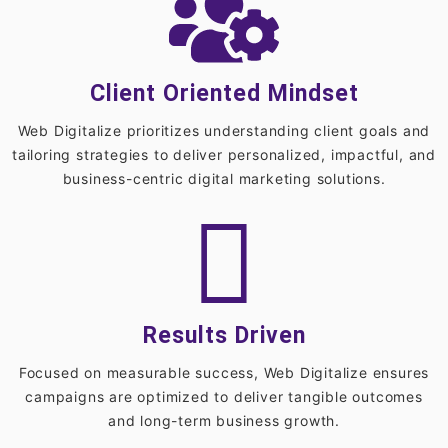
Client Oriented Mindset
Web Digitalize prioritizes understanding client goals and
tailoring strategies to deliver personalized, impactful, and
business-centric digital marketing solutions.
Results Driven
Focused on measurable success, Web Digitalize ensures
campaigns are optimized to deliver tangible outcomes
and long-term business growth.