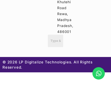
Khutehi
Road
Rewa,
Madhya
Pradesh,
486001
© 2026 LP Digitalize Technologies. All Rights
Reserved.