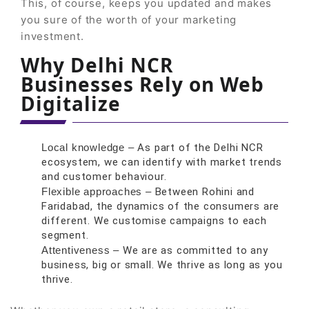
This, of course, keeps you updated and makes
you sure of the worth of your marketing
investment.
Why Delhi NCR
Businesses Rely on Web
Digitalize
Local knowledge –
As part of the Delhi NCR
ecosystem, we can identify with market trends
and customer behaviour.
Flexible approaches –
Between Rohini and
Faridabad, the dynamics of the consumers are
different. We customise campaigns to each
segment.
Attentiveness –
We are as committed to any
business, big or small. We thrive as long as you
thrive.