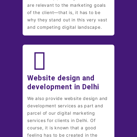
are relevant to the marketing goals
of the client—that is, it has to be
why they stand out in this very vast
and competing digital landscape.
Website design and
development in Delhi
We also provide website design and
development services as part and
parcel of our digital marketing
services for clients in Delhi. Of
course, it is known that a good
feeling has to be created in the