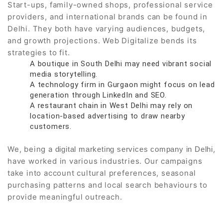
Start-ups, family-owned shops, professional service
providers, and international brands can be found in
Delhi. They both have varying audiences, budgets,
and growth projections. Web Digitalize bends its
strategies to fit.
A boutique in South Delhi may need vibrant social
media storytelling.
A technology firm in Gurgaon might focus on lead
generation through LinkedIn and SEO.
A restaurant chain in West Delhi may rely on
location-based advertising to draw nearby
customers.
We, being a
,
digital marketing services company in Delhi
have worked in various industries. Our campaigns
take into account cultural preferences, seasonal
purchasing patterns and local search behaviours to
provide meaningful outreach.