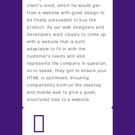
client's mind, which he would get
from a website with good design to
be finally persuaded to buy the
product. As our web designers and
developers work closely to come up
with a website that is both
adaptable to fit in with the
customer's needs and also
represents the company in question,
so to speak, they get to ensure your
HTML is optimised, ensuring
compatibility both on the desktop
and mobile web to give a good,
structured look to a website.