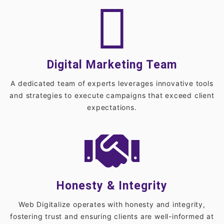
Digital Marketing Team
A dedicated team of experts leverages innovative tools
and strategies to execute campaigns that exceed client
expectations.
Honesty & Integrity
Web Digitalize operates with honesty and integrity,
fostering trust and ensuring clients are well-informed at