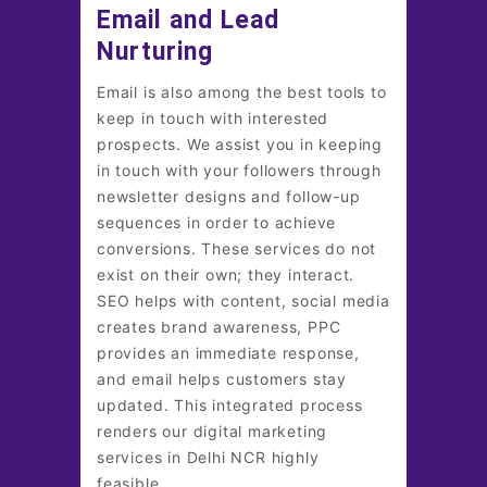
Email and Lead
Nurturing
Email is also among the best tools to
keep in touch with interested
prospects. We assist you in keeping
in touch with your followers through
newsletter designs and follow-up
sequences in order to achieve
conversions. These services do not
exist on their own; they interact.
SEO helps with content, social media
creates brand awareness, PPC
provides an immediate response,
and email helps customers stay
updated. This integrated process
renders our digital marketing
services in Delhi NCR highly
feasible.