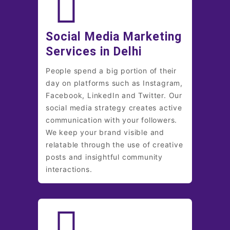
Social Media Marketing
Services in Delhi
People spend a big portion of their
day on platforms such as Instagram,
Facebook, LinkedIn and Twitter. Our
social media strategy creates active
communication with your followers.
We keep your brand visible and
relatable through the use of creative
posts and insightful community
interactions.