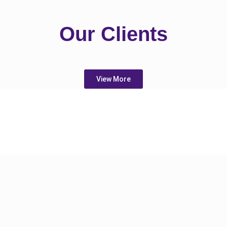
Our Clients
View More