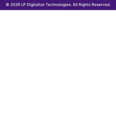
© 2026 LP Digitalize Technologies. All Rights Reserved.