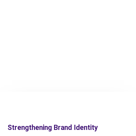
Strengthening Brand Identity