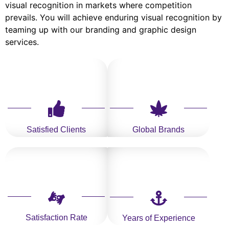
visual recognition in markets where competition
prevails. You will achieve enduring visual recognition by
teaming up with our branding and graphic design
services.
Satisfied Clients
Global Brands
Satisfaction Rate
Years of Experience