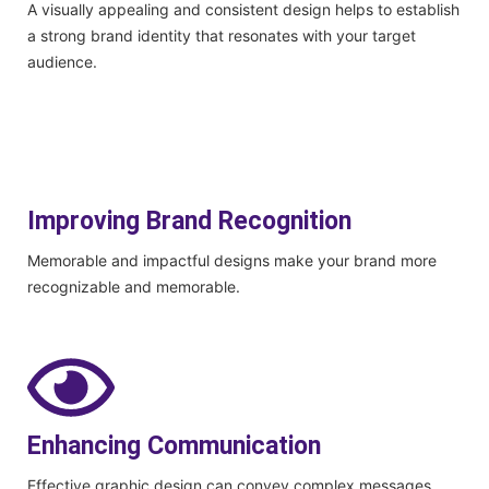
A visually appealing and consistent design helps to establish
a strong brand identity that resonates with your target
audience.
Improving Brand Recognition
Memorable and impactful designs make your brand more
recognizable and memorable.
Enhancing Communication
Effective graphic design can convey complex messages