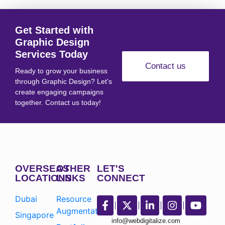
Get Started with
Graphic Design
Services Today
Contact us
Ready to grow your business
through Graphic Design? Let's
create engaging campaigns
together. Contact us today!
OVERSEAS
OTHER
LET'S
LOCATIONS
LINKS
CONNECT
Dubai
Resource
Augmentation
Singapore
info@webdigitalize.com