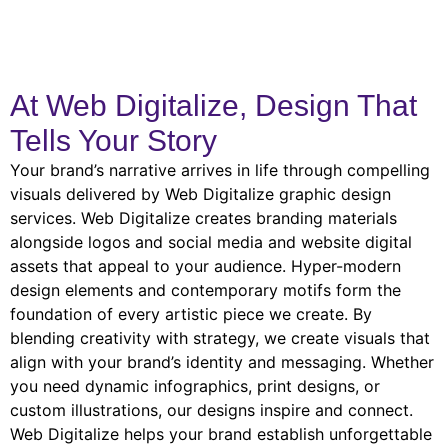
At Web Digitalize, Design That
Tells Your Story
Your brand’s narrative arrives in life through compelling
visuals delivered by Web Digitalize graphic design
services. Web Digitalize creates branding materials
alongside logos and social media and website digital
assets that appeal to your audience. Hyper-modern
design elements and contemporary motifs form the
foundation of every artistic piece we create. By
blending creativity with strategy, we create visuals that
align with your brand’s identity and messaging. Whether
you need dynamic infographics, print designs, or
custom illustrations, our designs inspire and connect.
Web Digitalize helps your brand establish unforgettable