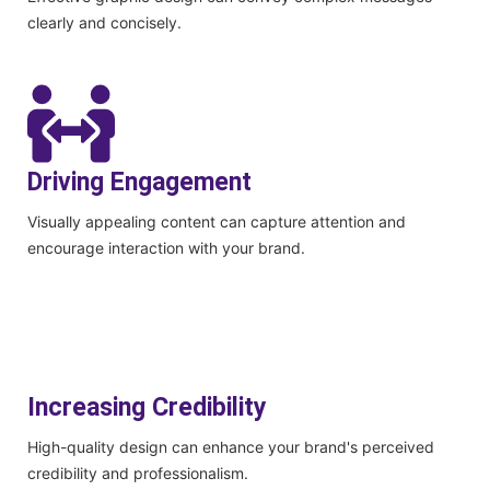
clearly and concisely.
Driving Engagement
Visually appealing content can capture attention and
encourage interaction with your brand.
Increasing Credibility
High-quality design can enhance your brand's perceived
credibility and professionalism.