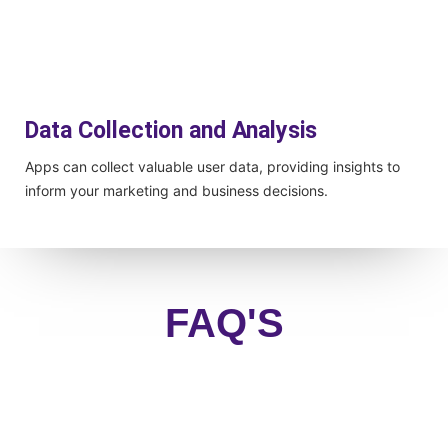
Data Collection and Analysis
Apps can collect valuable user data, providing insights to
inform your marketing and business decisions.
FAQ'S