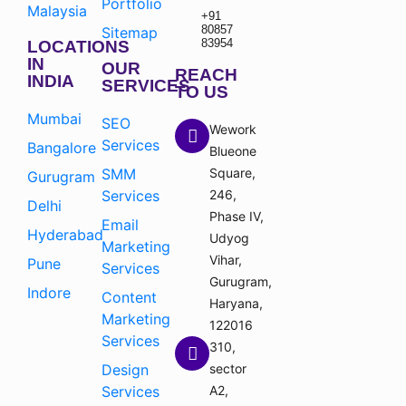
Portfolio
Malaysia
+91
80857
Sitemap
83954
LOCATIONS
IN
OUR
REACH
INDIA
SERVICES
TO US
Mumbai
SEO
Wework
Services
Bangalore
Blueone
SMM
Square,
Gurugram
Services
246,
Delhi
Phase IV,
Email
Hyderabad
Udyog
Marketing
Vihar,
Pune
Services
Gurugram,
Indore
Content
Haryana,
Marketing
122016
Services
310,
Design
sector
Services
A2,