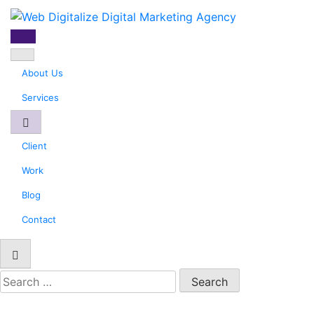
Web Digitalize Digital
Marketing Agency
About Us
Services
Client
Work
Blog
Contact