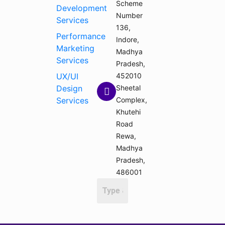
Scheme
Development
Number
Services
136,
Performance
Indore,
Marketing
Madhya
Services
Pradesh,
UX/UI
452010
Design
Sheetal
Services
Complex,
Khutehi
Road
Rewa,
Madhya
Pradesh,
486001