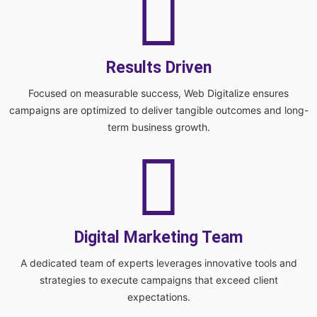
Results Driven
Focused on measurable success, Web Digitalize ensures
campaigns are optimized to deliver tangible outcomes and long-
term business growth.
Digital Marketing Team
A dedicated team of experts leverages innovative tools and
strategies to execute campaigns that exceed client
expectations.