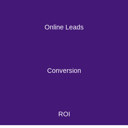
Online Leads
Conversion
ROI