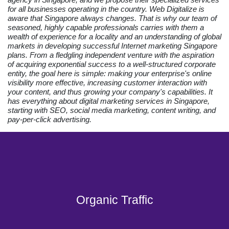
for all businesses operating in the country. Web Digitalize is
aware that Singapore always changes. That is why our team of
seasoned, highly capable professionals carries with them a
wealth of experience for a locality and an understanding of global
markets in developing successful Internet marketing Singapore
plans. From a fledgling independent venture with the aspiration
of acquiring exponential success to a well-structured corporate
entity, the goal here is simple: making your enterprise's online
visibility more effective, increasing customer interaction with
your content, and thus growing your company's capabilities. It
has everything about digital marketing services in Singapore,
starting with SEO, social media marketing, content writing, and
pay-per-click advertising.
Organic Traffic