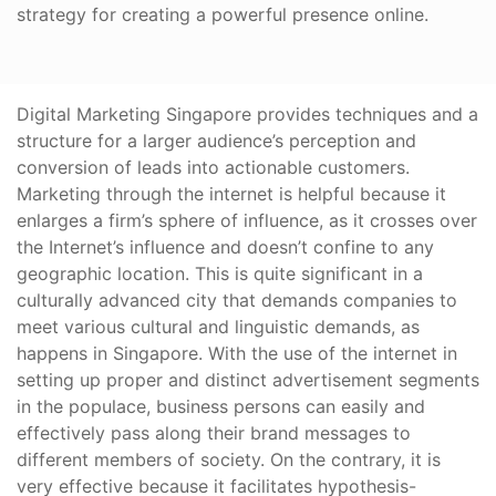
strategy for creating a powerful presence online.
Digital Marketing Singapore provides techniques and a
structure for a larger audience’s perception and
conversion of leads into actionable customers.
Marketing through the internet is helpful because it
enlarges a firm’s sphere of influence, as it crosses over
the Internet’s influence and doesn’t confine to any
geographic location. This is quite significant in a
culturally advanced city that demands companies to
meet various cultural and linguistic demands, as
happens in Singapore. With the use of the internet in
setting up proper and distinct advertisement segments
in the populace, business persons can easily and
effectively pass along their brand messages to
different members of society. On the contrary, it is
very effective because it facilitates hypothesis-