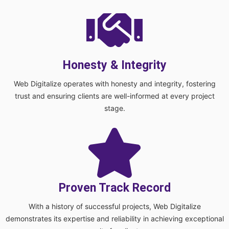
Honesty & Integrity
Web Digitalize operates with honesty and integrity, fostering
trust and ensuring clients are well-informed at every project
stage.
Proven Track Record
With a history of successful projects, Web Digitalize
demonstrates its expertise and reliability in achieving exceptional