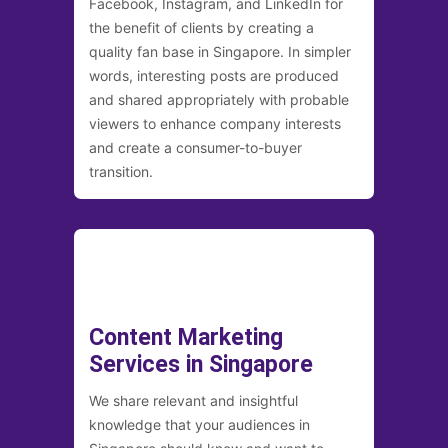
Facebook, Instagram, and LinkedIn for
the benefit of clients by creating a
quality fan base in Singapore. In simpler
words, interesting posts are produced
and shared appropriately with probable
viewers to enhance company interests
and create a consumer-to-buyer
transition.
Content Marketing
Services in Singapore
We share relevant and insightful
knowledge that your audiences in