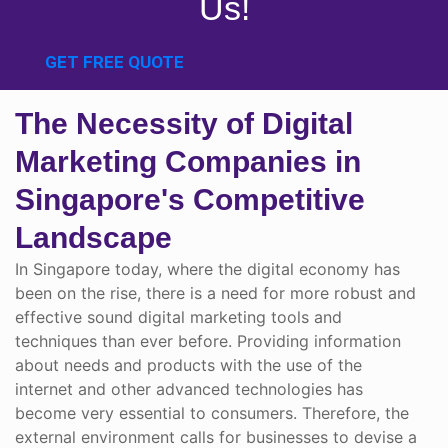
Us!
GET FREE QUOTE
The Necessity of Digital
Marketing Companies in
Singapore's Competitive
Landscape
In Singapore today, where the digital economy has
been on the rise, there is a need for more robust and
effective sound digital marketing tools and
techniques than ever before. Providing information
about needs and products with the use of the
internet and other advanced technologies has
become very essential to consumers. Therefore, the
external environment calls for businesses to devise a