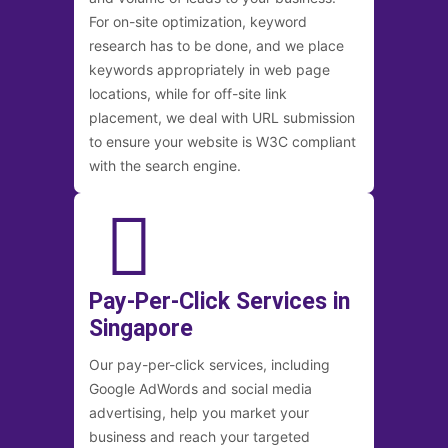
For on-site optimization, keyword
research has to be done, and we place
keywords appropriately in web page
locations, while for off-site link
placement, we deal with URL submission
to ensure your website is W3C compliant
with the search engine.
Pay-Per-Click Services in
Singapore
Our pay-per-click services, including
Google AdWords and social media
advertising, help you market your
business and reach your targeted