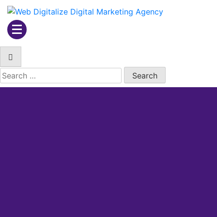
Web Digitalize Digital
Marketing Agency