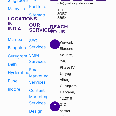
Singapore
info@webdigitalize.com
Portfolio
Malaysia
+91
80857
Sitemap
83954
LOCATIONS
IN
OUR
REACH
INDIA
SERVICES
TO US
Mumbai
SEO
Wework
Services
Bangalore
Blueone
SMM
Square,
Gurugram
Services
246,
Delhi
Phase IV,
Email
Hyderabad
Udyog
Marketing
Vihar,
Pune
Services
Gurugram,
Indore
Content
Haryana,
Marketing
122016
Services
310,
Design
sector