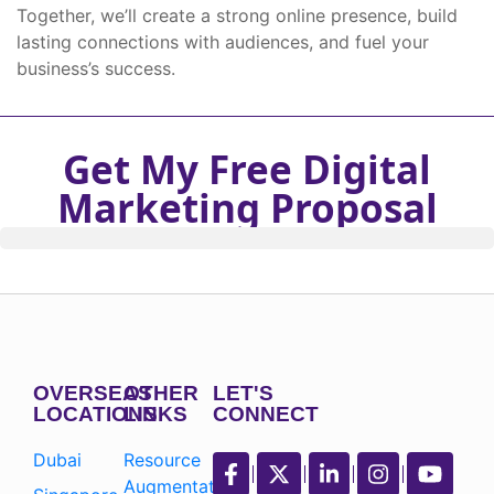
Together, we’ll create a strong online presence, build
lasting connections with audiences, and fuel your
business’s success.
Get My Free Digital
Marketing Proposal
OVERSEAS
OTHER
LET'S
LOCATIONS
LINKS
CONNECT
Dubai
Resource
Augmentation