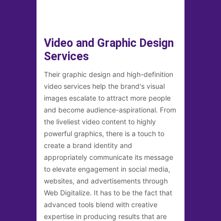
Video and Graphic Design
Services
Their graphic design and high-definition
video services help the brand's visual
images escalate to attract more people
and become audience-aspirational. From
the liveliest video content to highly
powerful graphics, there is a touch to
create a brand identity and
appropriately communicate its message
to elevate engagement in social media,
websites, and advertisements through
Web Digitalize. It has to be the fact that
advanced tools blend with creative
expertise in producing results that are