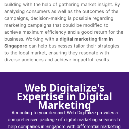
building with the help of gathering market insight. By
analysing consumers as well as the outcomes of the
campaigns, decision-making is possible regarding
marketing campaigns that could be modified to
achieve maximum efficiency and a good return for the
business. Working with a
digital marketing firm in
Singapore
can help businesses tailor their strategies
to the local market, ensuring they resonate with
diverse audiences and achieve impactful results.
Web Digitalize's
Expertise in Digital
Marketing
According to your demand, Web Digitalize provides a
comprehensive package of digital marketing services to
help companies in Singapore with differential marketing