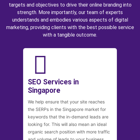
targets and objectives to drive their online branding into
strength. More importantly, our team of experts
understands and embodies various aspects of digital
marketing, providing clients with the best possible service
with a tangible outcome.
SEO Services in
Singapore
We help ensure that your site reaches
the SERPs in the Singapore market for
keywords that the in-demand leads are
looking for. This will also mean an ideal
organic search position with more traffic
and volume of leads to your business.