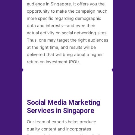
audience in Singapore. It offers you the
opportunity to make the campaign much
more specific regarding demographic
data and interests—and even their
actual activity on social networking sites.
Thus, one may target the right audiences
at the right time, and results will be
delivered that will bring about a higher
return on investment (ROI).
Social Media Marketing
Services in Singapore
Our team of experts helps produce
quality content and incorporates