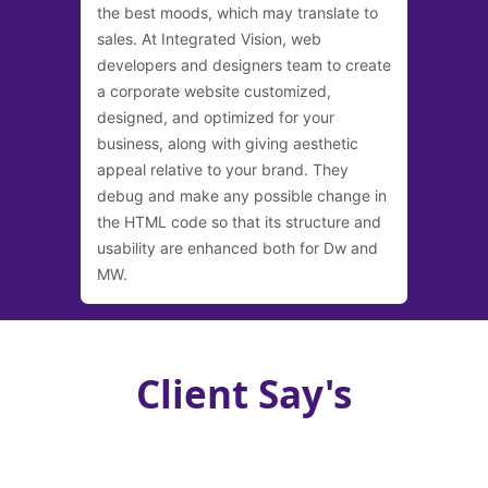
the best moods, which may translate to
sales. At Integrated Vision, web
developers and designers team to create
a corporate website customized,
designed, and optimized for your
business, along with giving aesthetic
appeal relative to your brand. They
debug and make any possible change in
the HTML code so that its structure and
usability are enhanced both for Dw and
MW.
Client Say's