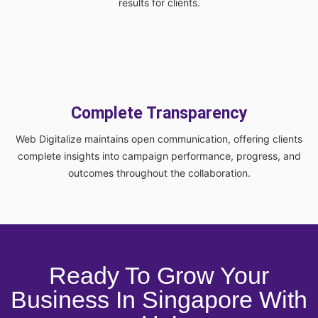
results for clients.
Complete Transparency
Web Digitalize maintains open communication, offering clients
complete insights into campaign performance, progress, and
outcomes throughout the collaboration.
Ready To Grow Your
Business In Singapore With