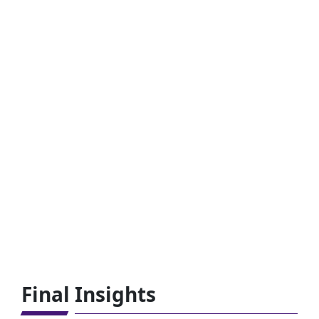
Final Insights