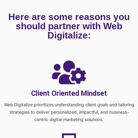
Here are some reasons you
should partner with Web
Digitalize:
Client Oriented Mindset
Web Digitalize prioritizes understanding client goals and tailoring
strategies to deliver personalized, impactful, and business-
centric digital marketing solutions.