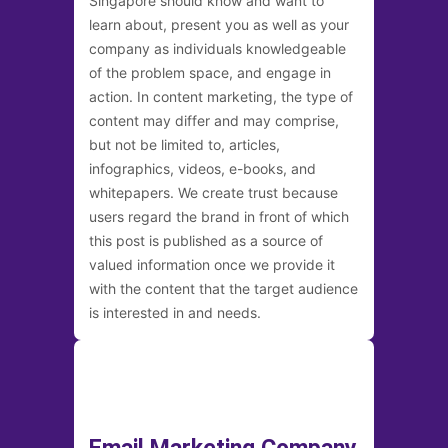
Singapore should know and want to
learn about, present you as well as your
company as individuals knowledgeable
of the problem space, and engage in
action. In content marketing, the type of
content may differ and may comprise,
but not be limited to, articles,
infographics, videos, e-books, and
whitepapers. We create trust because
users regard the brand in front of which
this post is published as a source of
valued information once we provide it
with the content that the target audience
is interested in and needs.