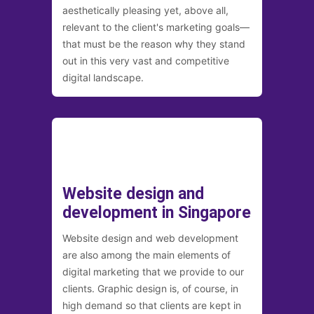
aesthetically pleasing yet, above all,
relevant to the client's marketing goals—
that must be the reason why they stand
out in this very vast and competitive
digital landscape.
Website design and
development in Singapore
Website design and web development
are also among the main elements of
digital marketing that we provide to our
clients. Graphic design is, of course, in
high demand so that clients are kept in