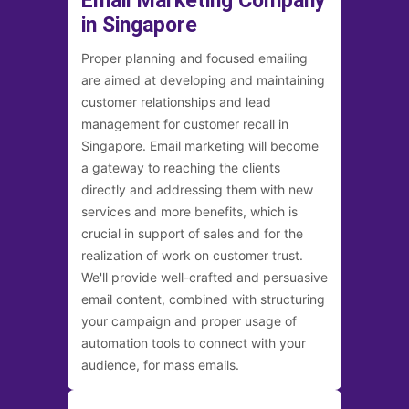
Email Marketing Company
in Singapore
Proper planning and focused emailing
are aimed at developing and maintaining
customer relationships and lead
management for customer recall in
Singapore. Email marketing will become
a gateway to reaching the clients
directly and addressing them with new
services and more benefits, which is
crucial in support of sales and for the
realization of work on customer trust.
We'll provide well-crafted and persuasive
email content, combined with structuring
your campaign and proper usage of
automation tools to connect with your
audience, for mass emails.