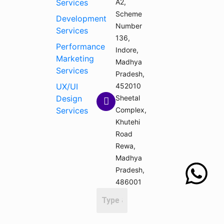
Services
A2,
Scheme
Development
Number
Services
136,
Performance
Indore,
Marketing
Madhya
Services
Pradesh,
UX/UI
452010
Design
Sheetal
Services
Complex,
Khutehi
Road
Rewa,
Madhya
Pradesh,
486001