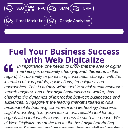
SEO
PPC
SMM
ORM
Email Marketing
Google Analytics
Fuel Your Business Success
with Web Digitalize
In importance, one needs to know that the area of digital
marketing is constantly changing and, therefore, in this
regard, it is currently experiencing continuous changes with the
invention of new portals, applications, techniques, and
approaches. This is notably witnessed in social media networks,
search engines, and other digital advertising networks, thus
changing the dynamics of interaction between businesses and
audiences. Singapore is the leading market situated in Asia
because of its booming commerce and technology business.
Digital marketing has grown into an unavoidable tool for any
organization that wants to win success in such a scenario. We
at Web Digitalize are at the top as the best digital marketing
agency in Singapore, and we propose their specialized services