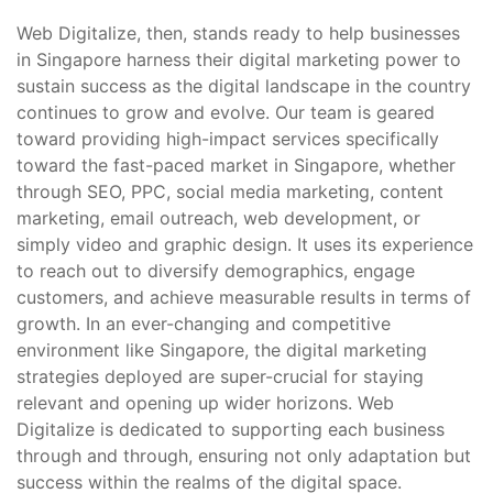
Web Digitalize, then, stands ready to help businesses
in Singapore harness their digital marketing power to
sustain success as the digital landscape in the country
continues to grow and evolve. Our team is geared
toward providing high-impact services specifically
toward the fast-paced market in Singapore, whether
through SEO, PPC, social media marketing, content
marketing, email outreach, web development, or
simply video and graphic design. It uses its experience
to reach out to diversify demographics, engage
customers, and achieve measurable results in terms of
growth. In an ever-changing and competitive
environment like Singapore, the digital marketing
strategies deployed are super-crucial for staying
relevant and opening up wider horizons. Web
Digitalize is dedicated to supporting each business
through and through, ensuring not only adaptation but
success within the realms of the digital space.