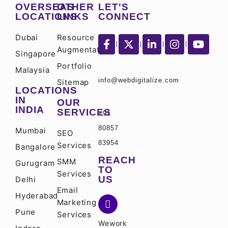
OVERSEAS
OTHER
LET'S
LOCATIONS
LINKS
CONNECT
Dubai
Resource
Augmentation
Singapore
Portfolio
Malaysia
info@webdigitalize.com
Sitemap
LOCATIONS
IN
OUR
INDIA
SERVICES
+91
80857
Mumbai
SEO
83954
Services
Bangalore
REACH
SMM
Gurugram
TO
Services
US
Delhi
Email
Hyderabad
Marketing
Pune
Services
Wework