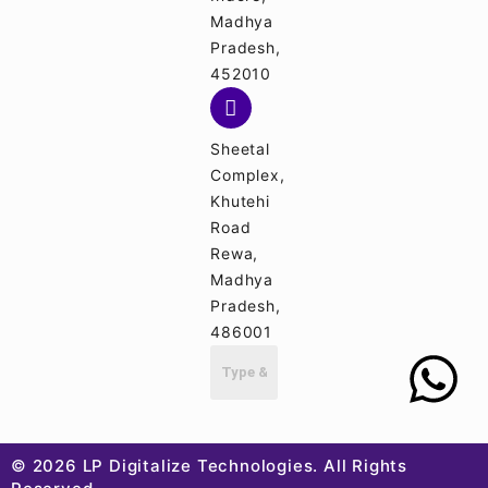
Madhya
Pradesh,
452010
Sheetal
Complex,
Khutehi
Road
Rewa,
Madhya
Pradesh,
486001
© 2026 LP Digitalize Technologies. All Rights