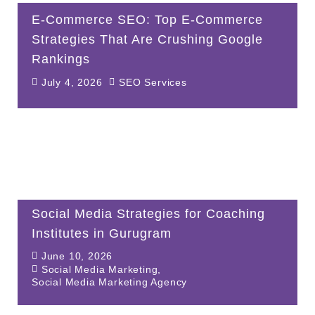
E-Commerce SEO: Top E-Commerce
Strategies That Are Crushing Google
Rankings
July 4, 2026
SEO Services
Social Media Strategies for Coaching
Institutes in Gurugram
June 10, 2026
Social Media Marketing
,
Social Media Marketing Agency