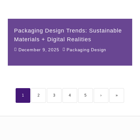
Packaging Design Trends: Sustainable
Materials + Digital Realities
December 9, 2025
Packaging Design
1
2
3
4
5
›
»