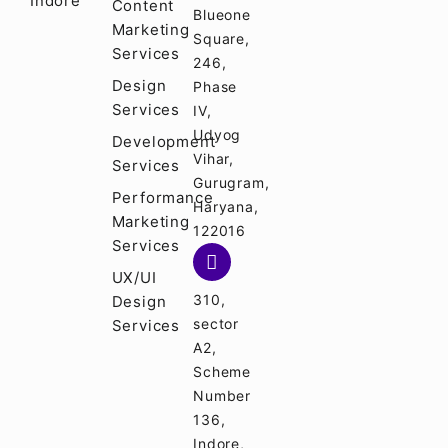
Indore
Content
Blueone
Marketing
Square,
Services
246,
Design
Phase
Services
IV,
Udyog
Development
Vihar,
Services
Gurugram,
Performance
Haryana,
Marketing
122016
Services
UX/UI
310,
Design
sector
Services
A2,
Scheme
Number
136,
Indore,