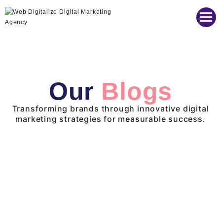
Web Digitalize Digital Marketing Agency
Our
Blogs
Transforming brands through innovative digital
marketing strategies for measurable success.