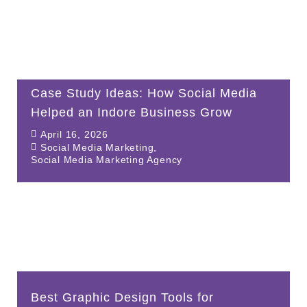
Case Study Ideas: How Social Media
Helped an Indore Business Grow
April 16, 2026
Social Media Marketing
,
Social Media Marketing Agency
Best Graphic Design Tools for