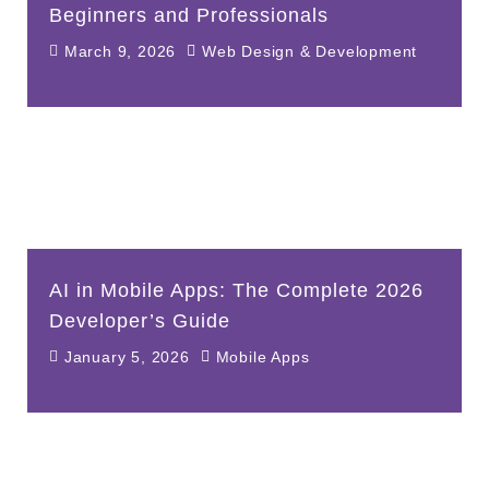
Beginners and Professionals
March 9, 2026
Web Design & Development
AI in Mobile Apps: The Complete 2026
Developer’s Guide
January 5, 2026
Mobile Apps