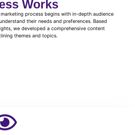
ess Works
 marketing process begins with in-depth audience
 understand their needs and preferences. Based
sights, we developed a comprehensive content
lining themes and topics.