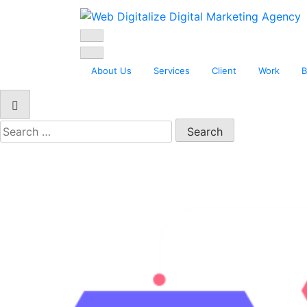
Web Digitalize D
About Us
Services
Client
Work
B