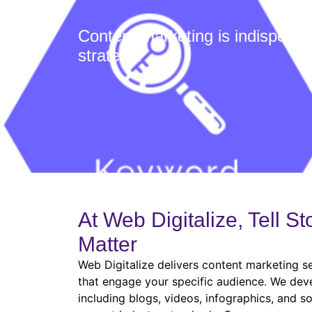
Content marketing is indispens
strategy:
At Web Digitalize, Tell St
Matter
Web Digitalize delivers content marketing s
that engage your specific audience. We deve
including blogs, videos, infographics, and so