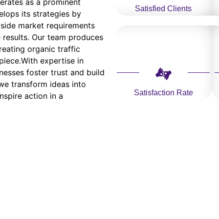
erates as a prominent
Satisfied Clients
lops its strategies by
side market requirements
e results. Our team produces
eating organic traffic
piece.With expertise in
nesses foster trust and build
 we transform ideas into
Satisfaction Rate
nspire action in a