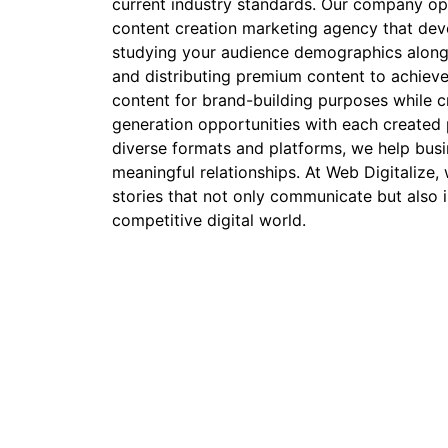
current industry standards. Our company op
content creation marketing agency that deve
studying your audience demographics along
and distributing premium content to achiev
content for brand-building purposes while cr
generation opportunities with each created 
diverse formats and platforms, we help busi
meaningful relationships. At Web Digitalize,
stories that not only communicate but also i
competitive digital world.