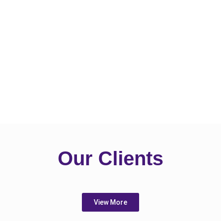
Our Clients
View More