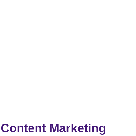
Content Marketing