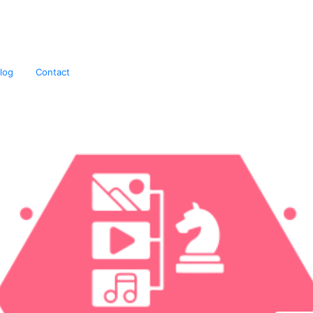
igital Marketing Agency
log
Contact