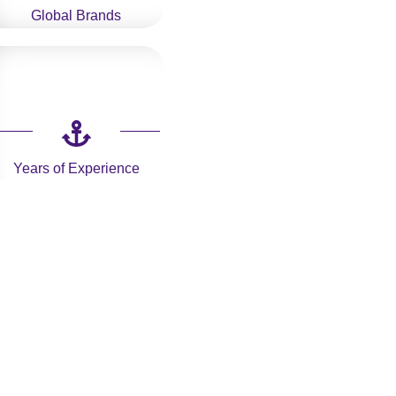
Global Brands
Years of Experience