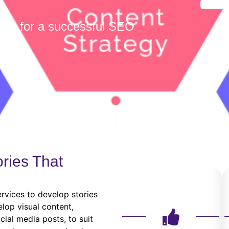
able for a successful SEO
ories That
ervices to develop stories
lop visual content,
cial media posts, to suit