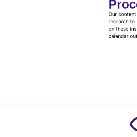
Proc
Our content
research to
on these in
calendar out