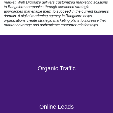
market. Web Digitalize delivers customized marketing solutions
to Bangalore companies through advanced strategic
approaches that enable them to succeed in the current business
domain. A digital marketing agency in Bangalore helps
organizations create strategic marketing plans to increase their
market coverage and authenticate customer relationships.
Organic Traffic
Online Leads