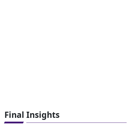
Final Insights