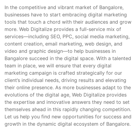
In the competitive and vibrant market of Bangalore,
businesses have to start embracing digital marketing
tools that touch a chord with their audiences and grow
more. Web Digitalize provides a full-service mix of
services—including SEO, PPC, social media marketing,
content creation, email marketing, web design, and
video and graphic design—to help businesses in
Bangalore succeed in the digital space. With a talented
team in place, we will ensure that every digital
marketing campaign is crafted strategically for our
client’s individual needs, driving results and elevating
their online presence. As more businesses adapt to the
evolutions of the digital age, Web Digitalize provides
the expertise and innovative answers they need to set
themselves ahead in this rapidly changing competition.
Let us help you find new opportunities for success and
growth in the dynamic digital ecosystem of Bangalore.