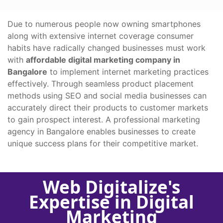
Due to numerous people now owning smartphones
along with extensive internet coverage consumer
habits have radically changed businesses must work
with
affordable digital marketing company in
Bangalore
to implement internet marketing practices
effectively. Through seamless product placement
methods using SEO and social media businesses can
accurately direct their products to customer markets
to gain prospect interest. A professional marketing
agency in Bangalore enables businesses to create
unique success plans for their competitive market.
Web Digitalize's
Expertise in Digital
Marketing