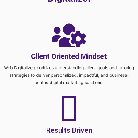
Client Oriented Mindset
Web Digitalize prioritizes understanding client goals and tailoring
strategies to deliver personalized, impactful, and business-
centric digital marketing solutions.
Results Driven