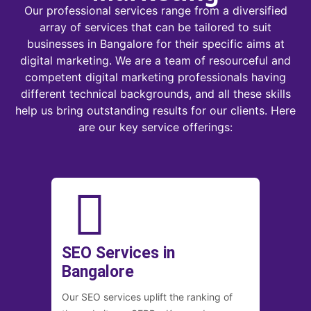
Our professional services range from a diversified
array of services that can be tailored to suit
businesses in Bangalore for their specific aims at
digital marketing. We are a team of resourceful and
competent digital marketing professionals having
different technical backgrounds, and all these skills
help us bring outstanding results for our clients. Here
are our key service offerings:
SEO Services in
Bangalore
Our SEO services uplift the ranking of