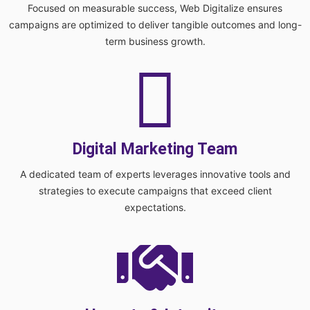
Focused on measurable success, Web Digitalize ensures
campaigns are optimized to deliver tangible outcomes and long-
term business growth.
Digital Marketing Team
A dedicated team of experts leverages innovative tools and
strategies to execute campaigns that exceed client
expectations.