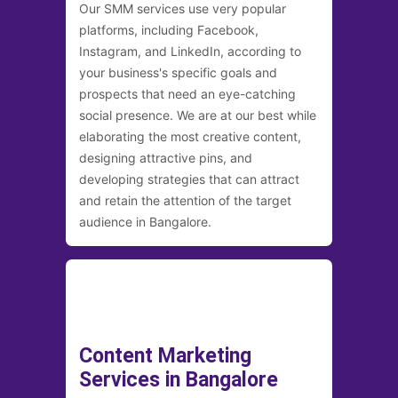
Our SMM services use very popular
platforms, including Facebook,
Instagram, and LinkedIn, according to
your business's specific goals and
prospects that need an eye-catching
social presence. We are at our best while
elaborating the most creative content,
designing attractive pins, and
developing strategies that can attract
and retain the attention of the target
audience in Bangalore.
Content Marketing
Services in Bangalore