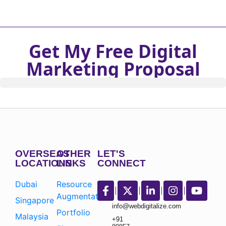
Get My Free Digital
Marketing Proposal
OVERSEAS
OTHER
LET'S
LOCATIONS
LINKS
CONNECT
Dubai
Resource
Augmentation
Singapore
info@webdigitalize.com
Portfolio
Malaysia
+91