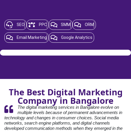
SEO
PPC
SMM
ORM
Email Marketing
Google Analytics
The Best Digital Marketing
Company in Bangalore
The digital marketing services in Bangalore evolve on
multiple levels because of permanent advancements in
technology and changes in consumer choices. Social media
networks, search engine platforms, and digital channels
developed communication methods when they emerged in the