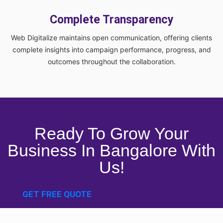
Complete Transparency
Web Digitalize maintains open communication, offering clients
complete insights into campaign performance, progress, and
outcomes throughout the collaboration.
Ready To Grow Your
Business In Bangalore With
Us!
GET FREE QUOTE