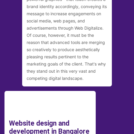
brand identity accordingly, conveying its
message to increase engagements on
social media, web pages, and
advertisements through Web Digitalize.
Of course, however, it must be the
reason that advanced tools are merging
so creatively to produce aesthetically
pleasing results pertinent to the
marketing goals of the client. That's why
they stand out in this very vast and
competing digital landscape.
Website design and
development in Bangalore