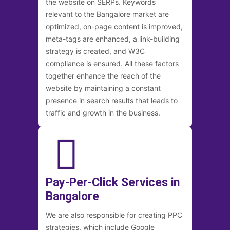
the website on SERPs. Keywords
relevant to the Bangalore market are
optimized, on-page content is improved,
meta-tags are enhanced, a link-building
strategy is created, and W3C
compliance is ensured. All these factors
together enhance the reach of the
website by maintaining a constant
presence in search results that leads to
traffic and growth in the business.
Pay-Per-Click Services in
Bangalore
We are also responsible for creating PPC
strategies, which include Google