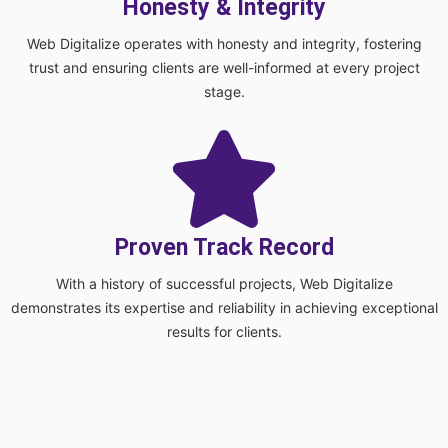
Honesty & Integrity
Web Digitalize operates with honesty and integrity, fostering
trust and ensuring clients are well-informed at every project
stage.
Proven Track Record
With a history of successful projects, Web Digitalize
demonstrates its expertise and reliability in achieving exceptional
results for clients.