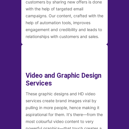
customers by sharing new offers is done
with the help of targeted email
campaigns. Our content, crafted with the
help of automation tools, improves
engagement and credibility and leads to
relationships with customers and sales.
Video and Graphic Design
Services
These graphic designs and HD video
services create brand images viral by
pulling in more people, hence making it
aspirational for them. It's there—from the
most colourful video content to very
powerful graphics—that touch creates a