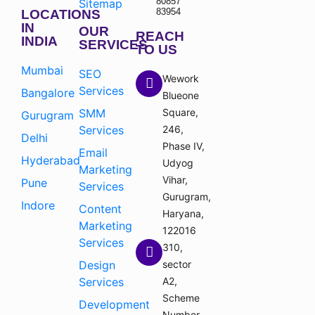
80857
Sitemap
83954
LOCATIONS
IN
OUR
REACH
INDIA
SERVICES
TO US
Mumbai
SEO
Wework
Services
Bangalore
Blueone
SMM
Square,
Gurugram
Services
246,
Delhi
Phase IV,
Email
Hyderabad
Udyog
Marketing
Vihar,
Pune
Services
Gurugram,
Indore
Content
Haryana,
Marketing
122016
Services
310,
Design
sector
Services
A2,
Scheme
Development
Number