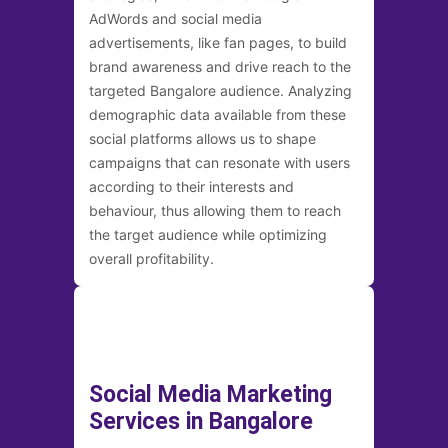
AdWords and social media
advertisements, like fan pages, to build
brand awareness and drive reach to the
targeted Bangalore audience. Analyzing
demographic data available from these
social platforms allows us to shape
campaigns that can resonate with users
according to their interests and
behaviour, thus allowing them to reach
the target audience while optimizing
overall profitability.
Social Media Marketing
Services in Bangalore