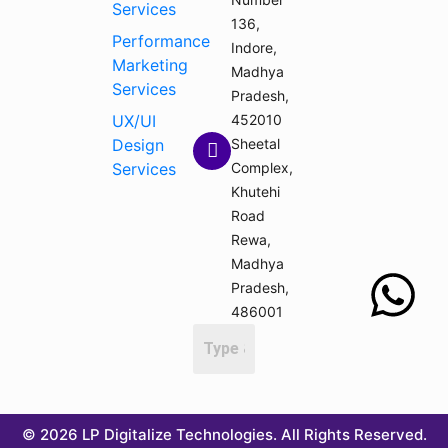
Services
136,
Performance
Indore,
Marketing
Madhya
Services
Pradesh,
UX/UI
452010
Design
Sheetal
Services
Complex,
Khutehi
Road
Rewa,
Madhya
Pradesh,
486001
© 2026 LP Digitalize Technologies. All Rights Reserved.