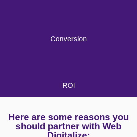
Conversion
ROI
Here are some reasons you
should partner with Web
Digitalize: