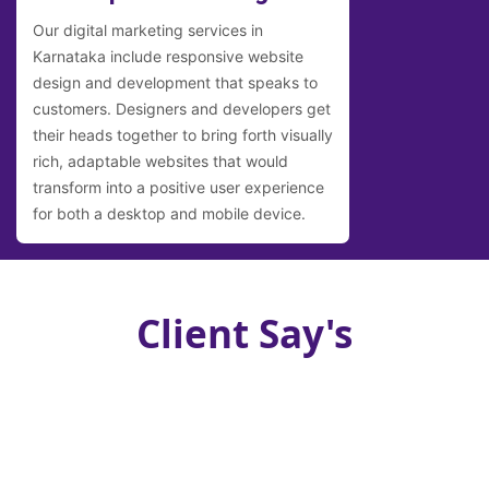
Our digital marketing services in
Karnataka include responsive website
design and development that speaks to
customers. Designers and developers get
their heads together to bring forth visually
rich, adaptable websites that would
transform into a positive user experience
for both a desktop and mobile device.
Client Say's