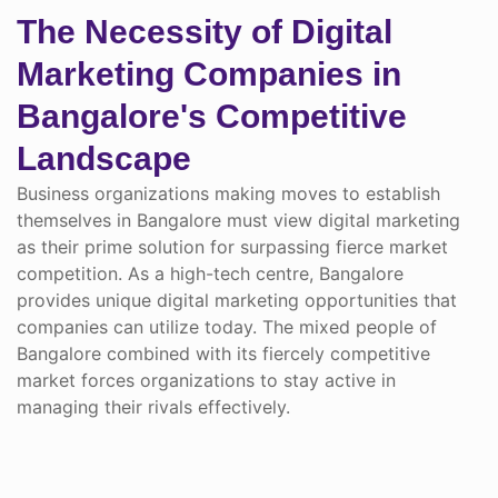
The Necessity of Digital
Marketing Companies in
Bangalore's Competitive
Landscape
Business organizations making moves to establish
themselves in Bangalore must view digital marketing
as their prime solution for surpassing fierce market
competition. As a high-tech centre, Bangalore
provides unique digital marketing opportunities that
companies can utilize today. The mixed people of
Bangalore combined with its fiercely competitive
market forces organizations to stay active in
managing their rivals effectively.