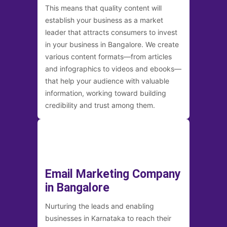
This means that quality content will
establish your business as a market
leader that attracts consumers to invest
in your business in Bangalore. We create
various content formats—from articles
and infographics to videos and ebooks—
that help your audience with valuable
information, working toward building
credibility and trust among them.
Email Marketing Company
in Bangalore
Nurturing the leads and enabling
businesses in Karnataka to reach their