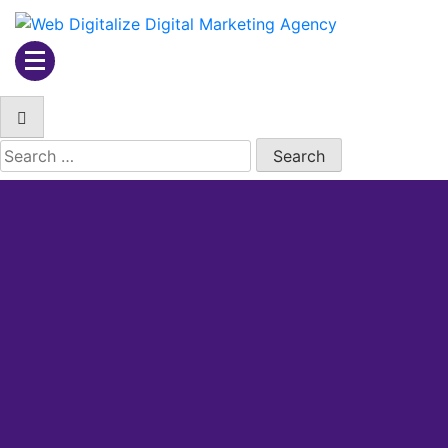
Web Digitalize Digital
Marketing Agency