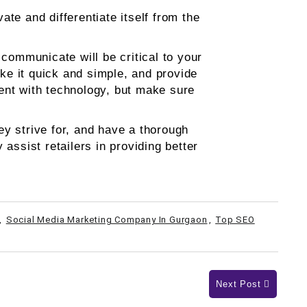
te and differentiate itself from the
ommunicate will be critical to your
ke it quick and simple, and provide
iment with technology, but make sure
y strive for, and have a thorough
assist retailers in providing better
,
Social Media Marketing Company In Gurgaon
,
Top SEO
Next Post