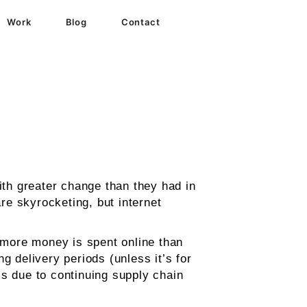
Work
Blog
Contact
th greater change than they had in
e skyrocketing, but internet
 more money is spent online than
g delivery periods (unless it’s for
sis due to continuing supply chain