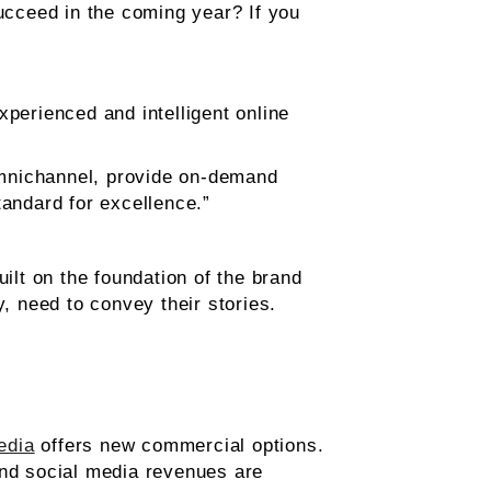
cceed in the coming year? If you
erienced and intelligent online
omnichannel, provide on-demand
tandard for excellence.”
ilt on the foundation of the brand
y, need to convey their stories.
edia
offers new commercial options.
and social media revenues are