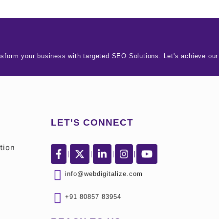
nsform your business with targeted SEO Solutions. Let's achieve our
LET'S CONNECT
tion
info@webdigitalize.com
+91 80857 83954
S