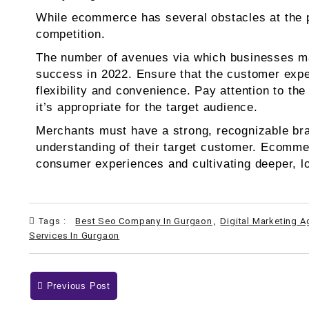
While ecommerce has several obstacles at the pre
competition.
The number of avenues via which businesses may
success in 2022. Ensure that the customer expe
flexibility and convenience. Pay attention to th
it’s appropriate for the target audience.
Merchants must have a strong, recognizable bran
understanding of their target customer. Ecommerc
consumer experiences and cultivating deeper, l
Tags :
Best Seo Company In Gurgaon
,
Digital Marketing 
Services In Gurgaon
Previous Post