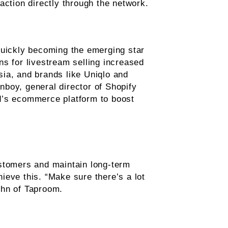
action directly through the network.
quickly becoming the emerging star
s for livestream selling increased
ia, and brands like Uniqlo and
boy, general director of Shopify
and’s ecommerce platform to boost
ustomers and maintain long-term
ieve this. “Make sure there’s a lot
ghn of Taproom.