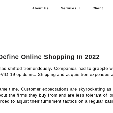
About Us
Services
Client
gency
Define Online Shopping In 2022
as shifted tremendously. Companies had to grapple wi
OVID-19 epidemic. Shipping and acquisition expenses ar
same time. Customer expectations are skyrocketing as
t the firms they buy from and are less tolerant of lon
ced to adjust their fulfillment tactics on a regular ba