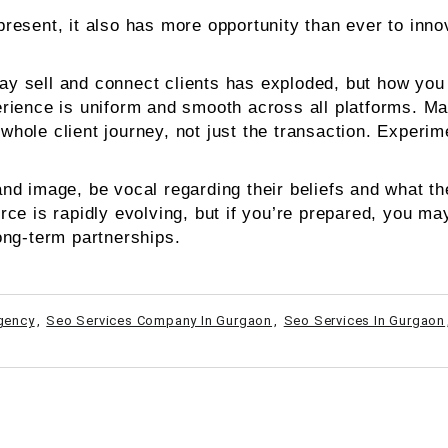
sent, it also has more opportunity than ever to innova
 sell and connect clients has exploded, but how you c
rience is uniform and smooth across all platforms. Ma
e whole client journey, not just the transaction. Exper
d image, be vocal regarding their beliefs and what the
e is rapidly evolving, but if you’re prepared, you may 
ong-term partnerships.
Agency
,
Seo Services Company In Gurgaon
,
Seo Services In Gurgaon