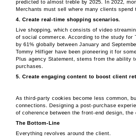
predicted to almost treble by 2025. In 2022, mo
Merchants must sell where many clients spend th
4. Create real-time shopping scenarios.
Live shopping, which consists of video streamin
of social commerce. According to the study for 
by 61% globally between January and September 
Tommy Hilfiger have been pioneering it for som
Plus agency Statement, stems from the ability to
purchases.
5. Create engaging content to boost client re
As third-party cookies become less common, bus
connections. Designing a post-purchase experien
of coherence between the front-end design, the
The Bottom-Line
Everything revolves around the client.