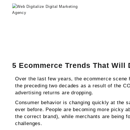
Web Digitalize Digital Marketing A
5 Ecommerce Trends That Will 
Over the last few years, the ecommerce scene h
the preceding two decades as a result of the C
advertising returns are dropping.
Consumer behavior is changing quickly at the 
ever before. People are becoming more picky abou
the correct brand), while merchants are being for
challenges.