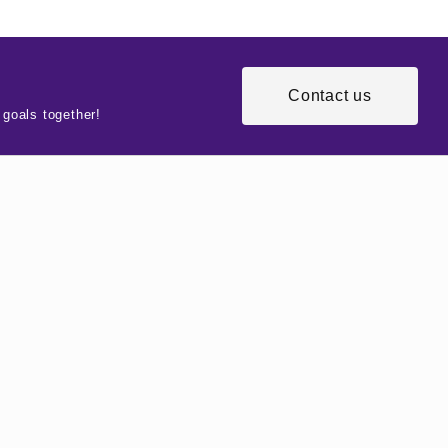
Contact us
 goals together!