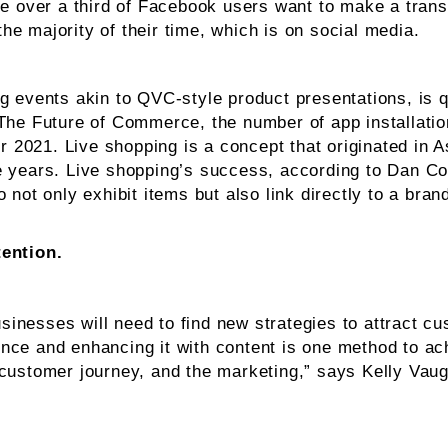
re over a third of Facebook users want to make a trans
e majority of their time, which is on social media.
g events akin to QVC-style product presentations, is 
The Future of Commerce, the number of app installation
2021. Live shopping is a concept that originated in As
e years. Live shopping’s success, according to Dan Con
 not only exhibit items but also link directly to a br
tention.
inesses will need to find new strategies to attract c
ce and enhancing it with content is one method to ach
 customer journey, and the marketing,” says Kelly Vau