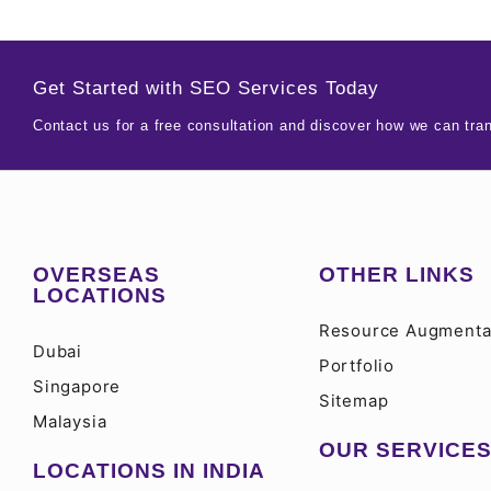
Get Started with SEO Services Today
Contact us for a free consultation and discover how we can tra
OVERSEAS
OTHER LINKS
LOCATIONS
Resource Augmenta
Dubai
Portfolio
Singapore
Sitemap
Malaysia
OUR SERVICE
LOCATIONS IN INDIA