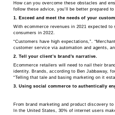
How can you overcome these obstacles and ensur
follow these advice, you’ll be better prepared 
1. Exceed and meet the needs of your custom
With ecommerce revenues in 2021 expected to su
consumers in 2022.
“Customers have high expectations,”. “Merchan
customer service via automation and agents, and
2. Tell your client’s brand’s narrative.
Ecommerce retailers will need to nail their bran
identity. Brands, according to Ben Jabbaway, 
“Telling that tale and basing marketing on it est
3. Using social commerce to authentically e
From brand marketing and product discovery to
In the United States, 30% of internet users mak