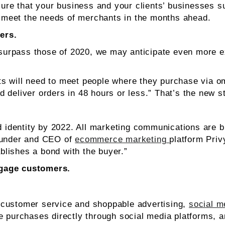
e that your business and your clients’ businesses su
to meet the needs of merchants in the months ahead.
ers.
rpass those of 2020, we may anticipate even more exp
ts will need to meet people where they purchase via 
 deliver orders in 48 hours or less.” That’s the new s
d identity by 2022. All marketing communications are bu
founder and CEO of
ecommerce marketing
platform Priv
ablishes a bond with the buyer.”
ngage customers.
 customer service and shoppable advertising,
social m
e purchases directly through social media platforms, 