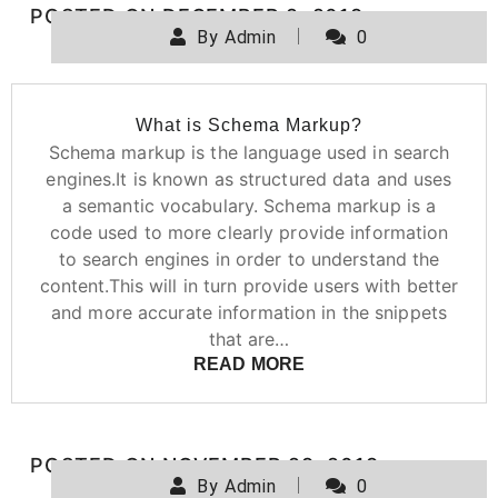
POSTED ON
DECEMBER 2, 2019
By
Admin
0
What is Schema Markup?
Schema markup is the language used in search
engines.It is known as structured data and uses
a semantic vocabulary. Schema markup is a
code used to more clearly provide information
to search engines in order to understand the
content.This will in turn provide users with better
and more accurate information in the snippets
that are…
READ MORE
POSTED ON
NOVEMBER 29, 2019
By
Admin
0