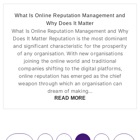
What Is Online Reputation Management and
Why Does It Matter
What Is Online Reputation Management and Why
Does It Matter Reputation is the most dominant
and significant characteristic for the prosperity
of any organisation. With new organisations
joining the online world and traditional
companies shifting to the digital platforms,
online reputation has emerged as the chief
weapon through which an organisation can
dream of making…
READ MORE