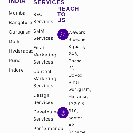
INDIA
SERVICES
REACH
Mumbai
TO
SEO
US
Services
Bangalore
SMM
Gurugram
Wework
Services
Blueone
Delhi
Square,
Email
Hyderabad
246,
Marketing
Pune
Phase
Services
IV,
Indore
Content
Udyog
Marketing
Vihar,
Services
Gurugram,
Design
Haryana,
Services
122016
310,
Development
sector
Services
A2,
Performance
Scheme