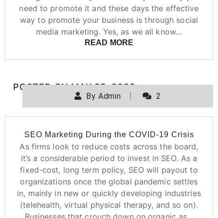
need to promote it and these days the effective
way to promote your business is through social
media marketing. Yes, as we all know…
READ MORE
POSTED ON
MAY 25, 2020
By
Admin
2
SEO Marketing During the COVID-19 Crisis
As firms look to reduce costs across the board,
it’s a considerable period to invest in SEO. As a
fixed-cost, long term policy, SEO will payout to
organizations once the global pandemic settles
in, mainly in new or quickly developing industries
(telehealth, virtual physical therapy, and so on).
Businesses that crouch down on organic as…