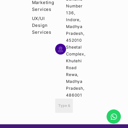
Marketing
Number
Services
136,
UX/UI
Indore,
Design
Madhya
Services
Pradesh,
452010
Sheetal
Complex,
Khutehi
Road
Rewa,
Madhya
Pradesh,
486001