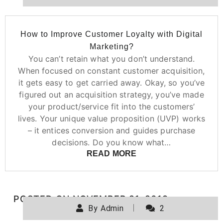
How to Improve Customer Loyalty with Digital
Marketing?
You can’t retain what you don’t understand.
When focused on constant customer acquisition,
it gets easy to get carried away. Okay, so you’ve
figured out an acquisition strategy, you’ve made
your product/service fit into the customers’
lives. Your unique value proposition (UVP) works
– it entices conversion and guides purchase
decisions. Do you know what…
READ MORE
POSTED ON
NOVEMBER 21, 2019
By
Admin
2