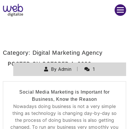
Web Digitalize Digital Marketing Agency
Category:
Digital Marketing Agency
POSTED ON
OCTOBER 4, 2020
By
Admin
1
Social Media Marketing is Important for
Business, Know the Reason
Nowadays doing business is not a very simple
thing as technology is changing day-by-day so
the process of doing business is also getting
changed. To run any business very smoothly you