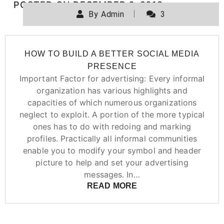
POSTED ON
DECEMBER 6, 2019
By
Admin
3
HOW TO BUILD A BETTER SOCIAL MEDIA
PRESENCE
Important Factor for advertising: Every informal
organization has various highlights and
capacities of which numerous organizations
neglect to exploit. A portion of the more typical
ones has to do with redoing and marking
profiles. Practically all informal communities
enable you to modify your symbol and header
picture to help and set your advertising
messages. In…
READ MORE