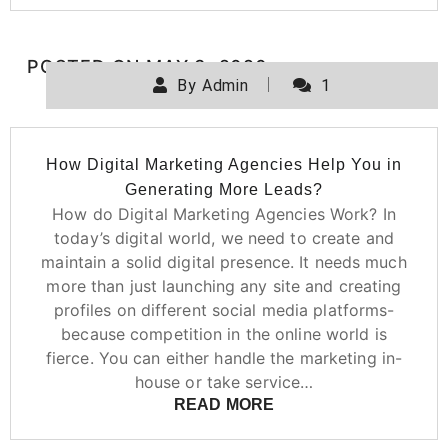
POSTED ON
MAY 3, 2020
By
Admin
1
How Digital Marketing Agencies Help You in
Generating More Leads?
How do Digital Marketing Agencies Work? In
today’s digital world, we need to create and
maintain a solid digital presence. It needs much
more than just launching any site and creating
profiles on different social media platforms-
because competition in the online world is
fierce. You can either handle the marketing in-
house or take service…
READ MORE