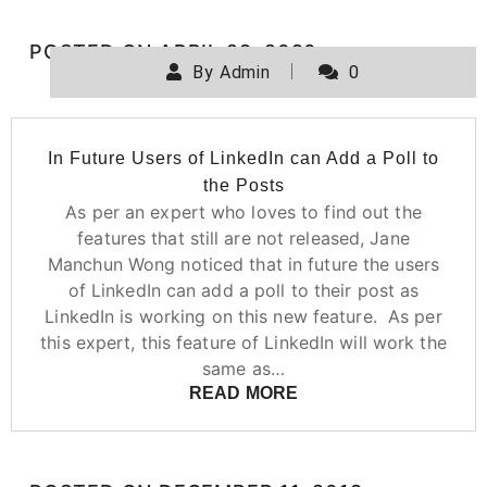
POSTED ON
APRIL 29, 2020
By
Admin
0
In Future Users of LinkedIn can Add a Poll to
the Posts
As per an expert who loves to find out the
features that still are not released, Jane
Manchun Wong noticed that in future the users
of LinkedIn can add a poll to their post as
LinkedIn is working on this new feature. As per
this expert, this feature of LinkedIn will work the
same as…
READ MORE