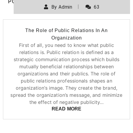
POSTED ON
DECEMBER 11, 2019
By
Admin
63
The Role of Public Relations In An
Organization
First of all, you need to know what public
relations is. Public relation is defined as a
strategic communication process which builds
mutually beneficial relationships between
organizations and their publics. The role of
public relations professionals shapes an
organization’s image. They create the brand,
spread the organization’s message, and minimize
the effect of negative publicity…
READ MORE