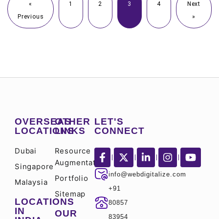
«
1
2
3
4
Next
Previous
»
OVERSEAS
OTHER
LET'S
LOCATIONS
LINKS
CONNECT
Dubai
Resource
Augmentation
Singapore
info@webdigitalize.com
Portfolio
Malaysia
+91
Sitemap
LOCATIONS
80857
IN
OUR
83954