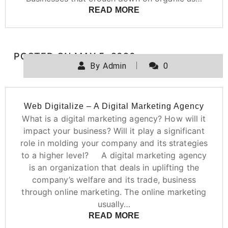
READ MORE
POSTED ON
MAY 5, 2020
By
Admin
0
Web Digitalize – A Digital Marketing Agency
What is a digital marketing agency? How will it
impact your business? Will it play a significant
role in molding your company and its strategies
to a higher level? A digital marketing agency
is an organization that deals in uplifting the
company’s welfare and its trade, business
through online marketing. The online marketing
usually…
READ MORE