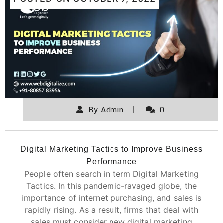
By
Admin
0
Digital Marketing Tactics to Improve Business
Performance
People often search in term Digital Marketing
Tactics. In this pandemic-ravaged globe, the
importance of internet purchasing, and sales is
rapidly rising. As a result, firms that deal with
sales must consider new digital marketing