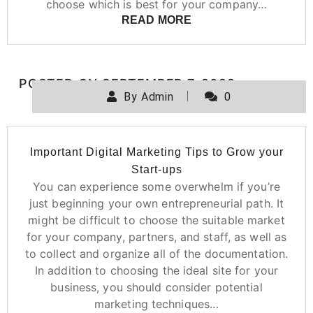
choose which is best for your company…
READ MORE
POSTED ON
SEPTEMBER 7, 2022
By
Admin
0
Important Digital Marketing Tips to Grow your
Start-ups
You can experience some overwhelm if you’re
just beginning your own entrepreneurial path. It
might be difficult to choose the suitable market
for your company, partners, and staff, as well as
to collect and organize all of the documentation.
In addition to choosing the ideal site for your
business, you should consider potential
marketing techniques…