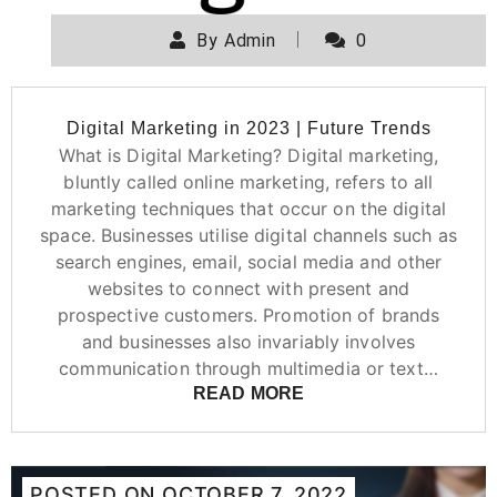
By
Admin
0
Digital Marketing in 2023 | Future Trends
What is Digital Marketing? Digital marketing,
bluntly called online marketing, refers to all
marketing techniques that occur on the digital
space. Businesses utilise digital channels such as
search engines, email, social media and other
websites to connect with present and
prospective customers. Promotion of brands
and businesses also invariably involves
communication through multimedia or text…
READ MORE
POSTED ON
OCTOBER 7, 2022