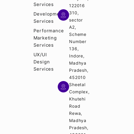
Services
122016
310,
Development
sector
Services
A2,
Performance
Scheme
Marketing
Number
Services
136,
UX/UI
Indore,
Design
Madhya
Services
Pradesh,
452010
Sheetal
Complex,
Khutehi
Road
Rewa,
Madhya
Pradesh,