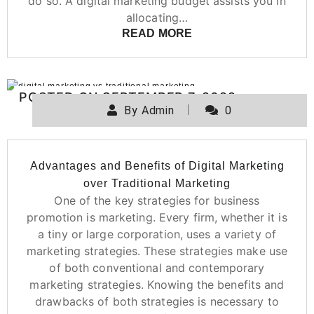
do so. A digital marketing budget assists you in
allocating…
READ MORE
POSTED ON
SEPTEMBER 7, 2022
By
Admin
0
Advantages and Benefits of Digital Marketing
over Traditional Marketing
One of the key strategies for business
promotion is marketing. Every firm, whether it is
a tiny or large corporation, uses a variety of
marketing strategies. These strategies make use
of both conventional and contemporary
marketing strategies. Knowing the benefits and
drawbacks of both strategies is necessary to