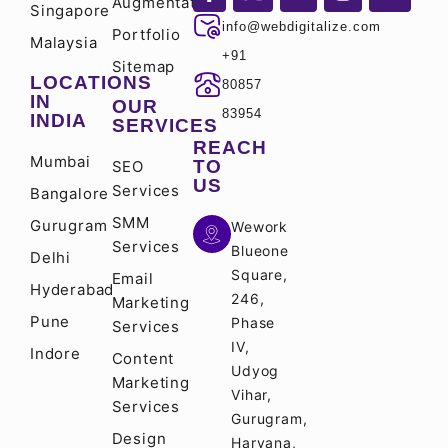
Augmentation
Singapore
info@webdigitalize.com
Portfolio
Malaysia
+91
Sitemap
LOCATIONS
80857
IN
OUR
83954
INDIA
SERVICES
REACH
Mumbai
TO
SEO
US
Services
Bangalore
SMM
Gurugram
Wework
Services
Blueone
Delhi
Square,
Email
Hyderabad
246,
Marketing
Pune
Phase
Services
IV,
Indore
Content
Udyog
Marketing
Vihar,
Services
Gurugram,
Design
Haryana,