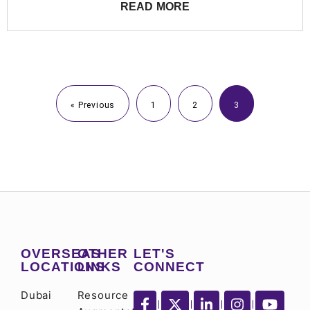
READ MORE
« Previous
1
2
3
OVERSEAS
OTHER
LET'S
LOCATIONS
LINKS
CONNECT
Dubai
Resource