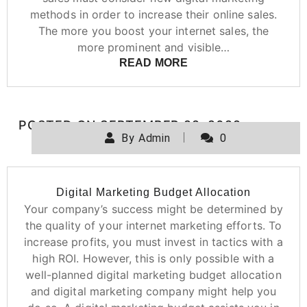
methods in order to increase their online sales.
The more you boost your internet sales, the
more prominent and visible…
READ MORE
POSTED ON
SEPTEMBER 22, 2022
By
Admin
0
Digital Marketing Budget Allocation
Your company’s success might be determined by
the quality of your internet marketing efforts. To
increase profits, you must invest in tactics with a
high ROI. However, this is only possible with a
well-planned digital marketing budget allocation
and digital marketing company might help you