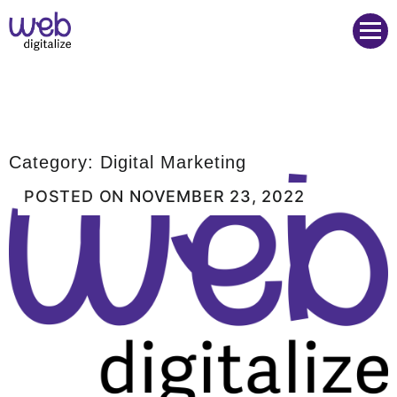
Web Digitalize Digital Marketing Agency
Category:
Digital Marketing
POSTED ON
NOVEMBER 23, 2022