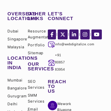
OVERSEAS
OTHER
LET'S
LOCATIONS
LINKS
CONNECT
Dubai
Resource
Augmentation
Singapore
info@webdigitalize.com
Portfolio
Malaysia
Sitemap
+91
LOCATIONS
IN
80857
OUR
INDIA
SERVICES
83954
Mumbai
SEO
REACH
TO
Services
Bangalore
US
SMM
Gurugram
Services
Delhi
Wework
Email
Blueone