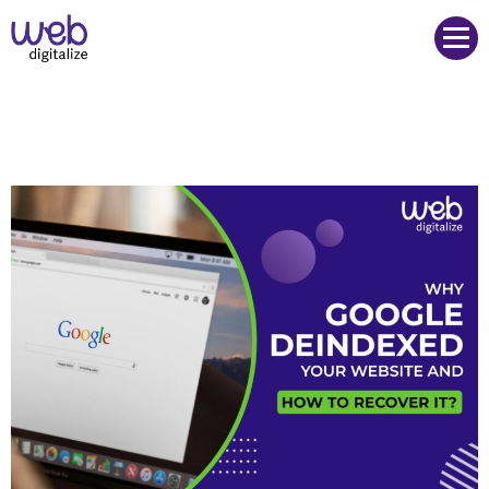
Web Digitalize Digital Marketing Agency