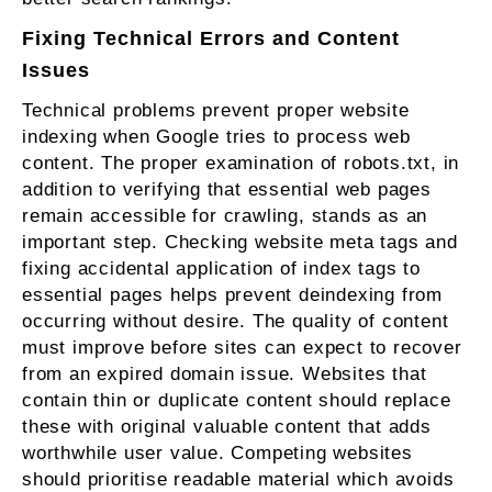
Fixing Technical Errors and Content
Issues
Technical problems prevent proper website
indexing when Google tries to process web
content. The proper examination of robots.txt, in
addition to verifying that essential web pages
remain accessible for crawling, stands as an
important step. Checking website meta tags and
fixing accidental application of index tags to
essential pages helps prevent deindexing from
occurring without desire. The quality of content
must improve before sites can expect to recover
from an expired domain issue. Websites that
contain thin or duplicate content should replace
these with original valuable content that adds
worthwhile user value. Competing websites
should prioritise readable material which avoids