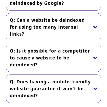
deindexed by Google?
Q: Can a website be deindexed
for using too many internal
links?
Q: Is it possible for a competitor
to cause a website to be
deindexed?
Q: Does having a mobile-friendly
website guarantee it won't be
deindexed?