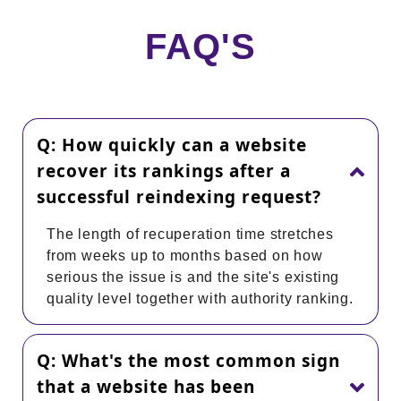
FAQ'S
Q: How quickly can a website
recover its rankings after a
successful reindexing request?
The length of recuperation time stretches
from weeks up to months based on how
serious the issue is and the site's existing
quality level together with authority ranking.
Q: What's the most common sign
that a website has been