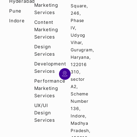
Hyderabad
Marketing
Square,
Pune
Services
246,
Indore
Phase
Content
IV,
Marketing
Udyog
Services
Vihar,
Design
Gurugram,
Services
Haryana,
Development
122016
Services
310,
sector
Performance
A2,
Marketing
Scheme
Services
Number
UX/UI
136,
Design
Indore,
Services
Madhya
Pradesh,