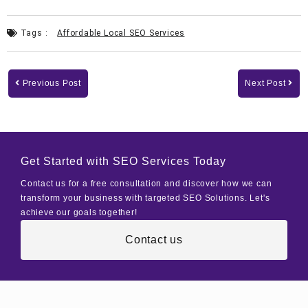
Tags :
Affordable Local SEO Services
Previous Post
Next Post
Get Started with SEO Services Today
Contact us for a free consultation and discover how we can
transform your business with targeted SEO Solutions. Let's
achieve our goals together!
Contact us