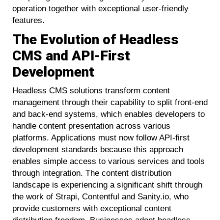
operation together with exceptional user-friendly
features.
The Evolution of Headless
CMS and API-First
Development
Headless CMS solutions transform content
management through their capability to split front-end
and back-end systems, which enables developers to
handle content presentation across various
platforms. Applications must now follow API-first
development standards because this approach
enables simple access to various services and tools
through integration. The content distribution
landscape is experiencing a significant shift through
the work of Strapi, Contentful and Sanity.io, who
provide customers with exceptional content