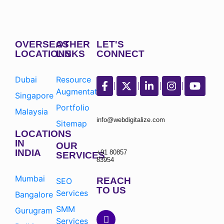
OVERSEAS
OTHER
LET'S
LOCATIONS
LINKS
CONNECT
Dubai
Resource
Augmentation
Singapore
Portfolio
Malaysia
info@webdigitalize.com
Sitemap
LOCATIONS
IN
OUR
INDIA
+91 80857
SERVICES
83954
Mumbai
REACH
SEO
TO US
Services
Bangalore
SMM
Gurugram
Services