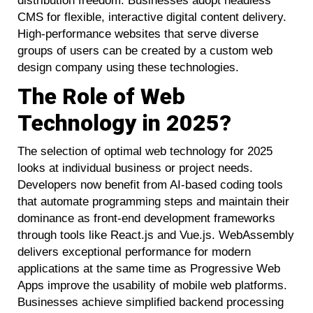
distribution freedom. Businesses adopt headless
CMS for flexible, interactive digital content delivery.
High-performance websites that serve diverse
groups of users can be created by a custom web
design company using these technologies.
The Role of Web
Technology in 2025?
The selection of optimal web technology for 2025
looks at individual business or project needs.
Developers now benefit from AI-based coding tools
that automate programming steps and maintain their
dominance as front-end development frameworks
through tools like React.js and Vue.js. WebAssembly
delivers exceptional performance for modern
applications at the same time as Progressive Web
Apps improve the usability of mobile web platforms.
Businesses achieve simplified backend processing