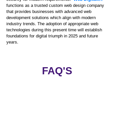
functions as a trusted custom web design company
that provides businesses with advanced web
development solutions which align with modern
industry trends. The adoption of appropriate web
technologies during this present time will establish
foundations for digital triumph in 2025 and future
years.
FAQ'S