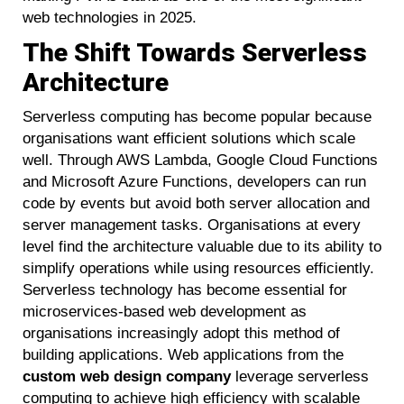
web technologies in 2025.
The Shift Towards Serverless
Architecture
Serverless computing has become popular because
organisations want efficient solutions which scale
well. Through AWS Lambda, Google Cloud Functions
and Microsoft Azure Functions, developers can run
code by events but avoid both server allocation and
server management tasks. Organisations at every
level find the architecture valuable due to its ability to
simplify operations while using resources efficiently.
Serverless technology has become essential for
microservices-based web development as
organisations increasingly adopt this method of
building applications. Web applications from the
custom web design company
leverage serverless
computing to achieve high efficiency with scalable