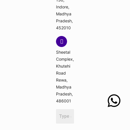
Indore,
Madhya
Pradesh,
452010
Sheetal
Complex,
Khutehi
Road
Rewa,
Madhya
Pradesh,
486001