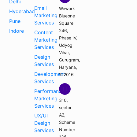
Delhi
Email
Wework
Hyderabad
Marketing
Blueone
Pune
Services
Square,
Indore
246,
Content
Phase IV,
Marketing
Udyog
Services
Vihar,
Design
Gurugram,
Services
Haryana,
Development
122016
Services
Performance
Marketing
310,
Services
sector
A2,
UX/UI
Scheme
Design
Number
Services
136,