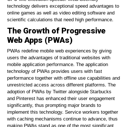
technology delivers exceptional speed advantages to
online games as well as video editing software and
scientific calculations that need high performance.
The Growth of Progressive
Web Apps (PWAs)
PWAs redefine mobile web experiences by giving
users the advantages of traditional websites with
mobile application performance. The application
technology of PWAs provides users with fast
performance together with offline use capabilities and
unrestricted access across different platforms. The
adoption of PWAs by Twitter alongside Starbucks
and Pinterest has enhanced their user engagement
significantly, thus prompting major brands to
implement this technology. Service workers together
with caching mechanisms continue to advance, thus
making PWAs stand as one of the most significant