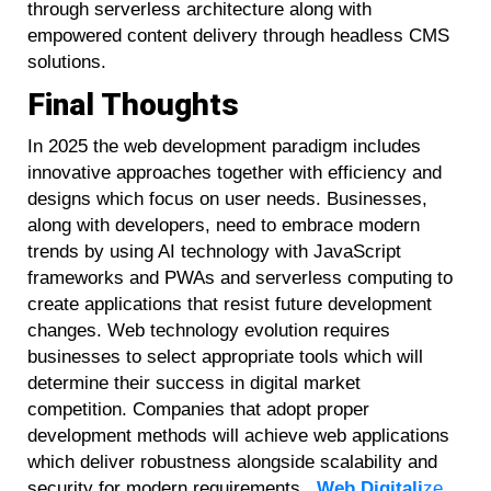
through serverless architecture along with
empowered content delivery through headless CMS
solutions.
Final Thoughts
In 2025 the web development paradigm includes
innovative approaches together with efficiency and
designs which focus on user needs. Businesses,
along with developers, need to embrace modern
trends by using AI technology with JavaScript
frameworks and PWAs and serverless computing to
create applications that resist future development
changes. Web technology evolution requires
businesses to select appropriate tools which will
determine their success in digital market
competition. Companies that adopt proper
development methods will achieve web applications
which deliver robustness alongside scalability and
security for modern requirements.
Web Digitali
ze