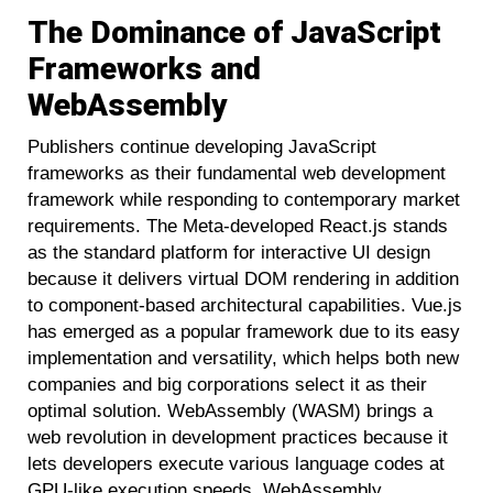
The Dominance of JavaScript
Frameworks and
WebAssembly
Publishers continue developing JavaScript
frameworks as their fundamental web development
framework while responding to contemporary market
requirements. The Meta-developed React.js stands
as the standard platform for interactive UI design
because it delivers virtual DOM rendering in addition
to component-based architectural capabilities. Vue.js
has emerged as a popular framework due to its easy
implementation and versatility, which helps both new
companies and big corporations select it as their
optimal solution. WebAssembly (WASM) brings a
web revolution in development practices because it
lets developers execute various language codes at
GPU-like execution speeds. WebAssembly