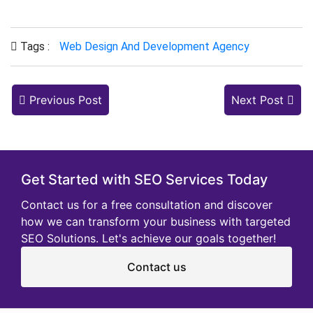
Tags :
Web Design And Development Agency
Previous Post
Next Post
Get Started with SEO Services Today
Contact us for a free consultation and discover
how we can transform your business with targeted
SEO Solutions. Let's achieve our goals together!
Contact us