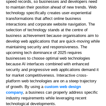
speed records, so businesses and developers need
to maintain their position ahead of new trends. Web
technology specifically creates user-experiential
transformations that affect online business
interactions and corporate website navigation. The
selection of technology stands at the centre of
business achievement because organisations aim to
develop web applications that are quick-moving while
maintaining security and responsiveness. The
upcoming tech dominance of 2025 requires
businesses to choose optimal web technologies
because AI interfaces combined with enhanced
security and progressive web applications demand it
for market competitiveness. Interactive cross-
platform web technologies are on a steep trajectory
of growth. By using a
custom web design
company
, a business can properly address specific
industry requirements while leveraging recent
technological developments.