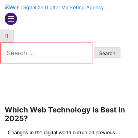
Web Digitalize Digital
Marketing Agency
Which Web Technology Is Best In
2025?
Changes in the digital world outrun all previous