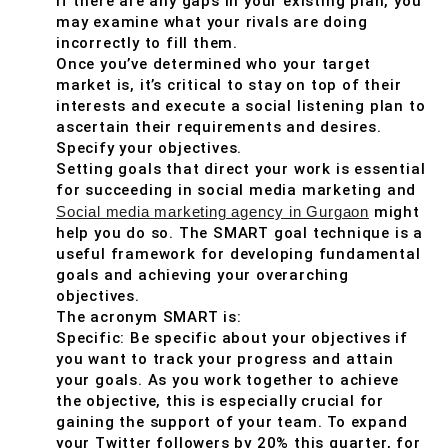
If there are any gaps in your existing plan, you
may examine what your rivals are doing
incorrectly to fill them.
Once you’ve determined who your target
market is, it’s critical to stay on top of their
interests and execute a social listening plan to
ascertain their requirements and desires.
Specify your objectives.
Setting goals that direct your work is essential
for succeeding in social media marketing and
Social media marketing agency in Gurgaon
might
help you do so. The SMART goal technique is a
useful framework for developing fundamental
goals and achieving your overarching
objectives.
The acronym SMART is:
Specific: Be specific about your objectives if
you want to track your progress and attain
your goals. As you work together to achieve
the objective, this is especially crucial for
gaining the support of your team. To expand
your Twitter followers by 20% this quarter, for