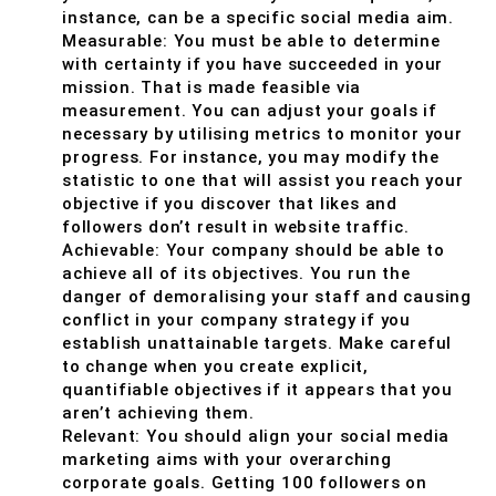
instance, can be a specific social media aim.
Measurable: You must be able to determine
with certainty if you have succeeded in your
mission. That is made feasible via
measurement. You can adjust your goals if
necessary by utilising metrics to monitor your
progress. For instance, you may modify the
statistic to one that will assist you reach your
objective if you discover that likes and
followers don’t result in website traffic.
Achievable: Your company should be able to
achieve all of its objectives. You run the
danger of demoralising your staff and causing
conflict in your company strategy if you
establish unattainable targets. Make careful
to change when you create explicit,
quantifiable objectives if it appears that you
aren’t achieving them.
Relevant: You should align your social media
marketing aims with your overarching
corporate goals. Getting 100 followers on