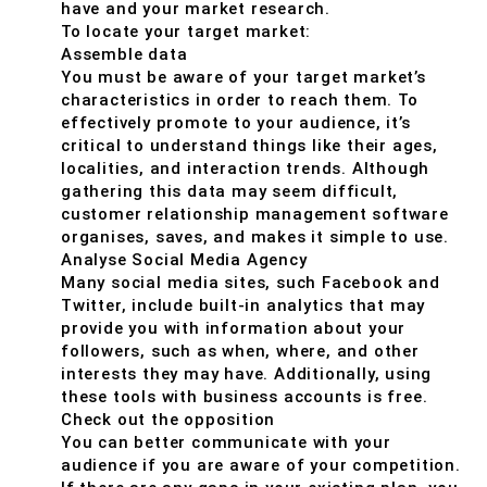
have and your market research.
To locate your target market:
Assemble data
You must be aware of your target market’s
characteristics in order to reach them. To
effectively promote to your audience, it’s
critical to understand things like their ages,
localities, and interaction trends. Although
gathering this data may seem difficult,
customer relationship management software
organises, saves, and makes it simple to use.
Analyse Social Media Agency
Many social media sites, such Facebook and
Twitter, include built-in analytics that may
provide you with information about your
followers, such as when, where, and other
interests they may have. Additionally, using
these tools with business accounts is free.
Check out the opposition
You can better communicate with your
audience if you are aware of your competition.