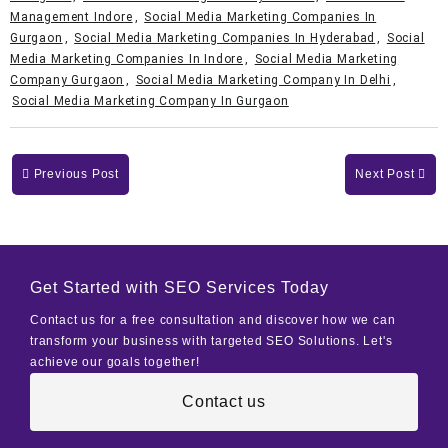
Management Indore
,
Social Media Marketing Companies In
Gurgaon
,
Social Media Marketing Companies In Hyderabad
,
Social
Media Marketing Companies In Indore
,
Social Media Marketing
Company Gurgaon
,
Social Media Marketing Company In Delhi
,
Social Media Marketing Company In Gurgaon
Previous Post
Next Post
Get Started with SEO Services Today
Contact us for a free consultation and discover how we can
transform your business with targeted SEO Solutions. Let's
achieve our goals together!
Contact us