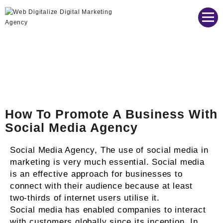
Web Digitalize Digital Marketing Agency
How To Promote A Business With
Social Media Agency
Social Media Agency, The use of social media in
marketing is very much essential. Social media
is an effective approach for businesses to
connect with their audience because at least
two-thirds of internet users utilise it.
Social media has enabled companies to interact
with customers globally since its inception. In