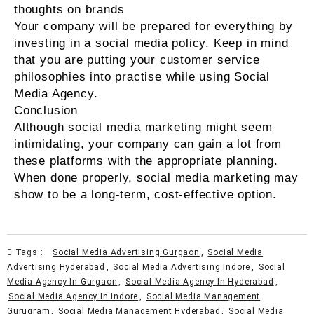
thoughts on brands
Your company will be prepared for everything by
investing in a social media policy. Keep in mind
that you are putting your customer service
philosophies into practise while using Social
Media Agency.
Conclusion
Although social media marketing might seem
intimidating, your company can gain a lot from
these platforms with the appropriate planning.
When done properly, social media marketing may
show to be a long-term, cost-effective option.
Tags :
Social Media Advertising Gurgaon
,
Social Media
Advertising Hyderabad
,
Social Media Advertising Indore
,
Social
Media Agency In Gurgaon
,
Social Media Agency In Hyderabad
,
Social Media Agency In Indore
,
Social Media Management
Gurugram
,
Social Media Management Hyderabad
,
Social Media