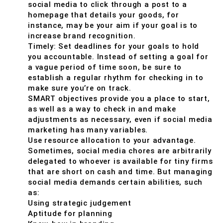
social media to click through a post to a
homepage that details your goods, for
instance, may be your aim if your goal is to
increase brand recognition.
Timely: Set deadlines for your goals to hold
you accountable. Instead of setting a goal for
a vague period of time soon, be sure to
establish a regular rhythm for checking in to
make sure you’re on track.
SMART objectives provide you a place to start,
as well as a way to check in and make
adjustments as necessary, even if social media
marketing has many variables.
Use resource allocation to your advantage.
Sometimes, social media chores are arbitrarily
delegated to whoever is available for tiny firms
that are short on cash and time. But managing
social media demands certain abilities, such
as:
Using strategic judgement
Aptitude for planning