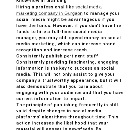
Know-how in branding
Hiring a professional like
social media
marketing company in Gurgaon
to manage your
social media might be advantageous if you
have the funds. However, if you don’t have the
funds to hire a full-time social media
manager, you may still spend money on social
media marketing, which can increase brand
recognition and increase reach.
Consistently publish pertinent stuff
Consistently providing fascinating, engaging
information is the key to success on social
media. This will not only assist to give your
company a trustworthy appearance, but it will
also demonstrate that you care about
engaging with your audience and that you have
current information to impart.
The principle of publishing frequently is still
valid despite changes in social media
platforms’ algorithms throughout time: This
action increases the likelihood that your
material will appear in newsfeeds. By