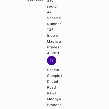
310,
sector
A2,
Scheme
Number
136,
Indore,
Madhya
Pradesh,
452010
Sheetal
Complex,
Khutehi
Road
Rewa,
Madhya
Pradesh,