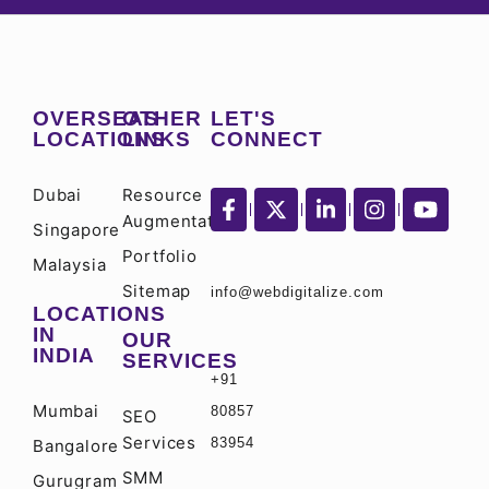
OVERSEAS
OTHER
LET'S
LOCATIONS
LINKS
CONNECT
Dubai
Resource
Augmentation
Singapore
Portfolio
Malaysia
Sitemap
info@webdigitalize.com
LOCATIONS
IN
OUR
INDIA
SERVICES
+91
Mumbai
80857
SEO
Services
83954
Bangalore
SMM
Gurugram