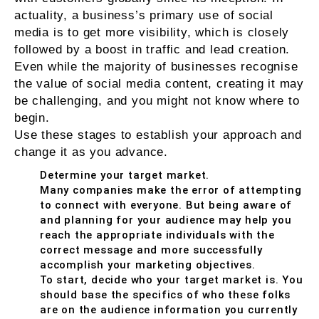
actuality, a business’s primary use of social
media is to get more visibility, which is closely
followed by a boost in traffic and lead creation.
Even while the majority of businesses recognise
the value of social media content, creating it may
be challenging, and you might not know where to
begin.
Use these stages to establish your approach and
change it as you advance.
Determine your target market.
Many companies make the error of attempting
to connect with everyone. But being aware of
and planning for your audience may help you
reach the appropriate individuals with the
correct message and more successfully
accomplish your marketing objectives.
To start, decide who your target market is. You
should base the specifics of who these folks
are on the audience information you currently