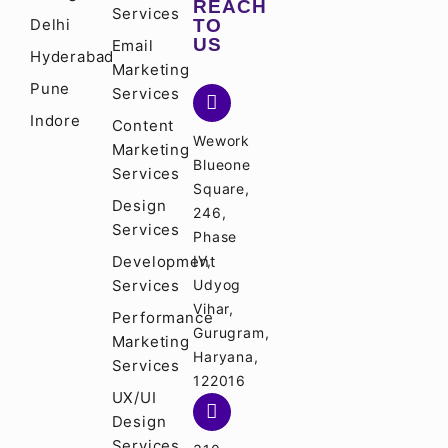
REACH
Services
Delhi
TO
US
Email
Hyderabad
Marketing
Pune
Services
Indore
Content
Wework
Marketing
Blueone
Services
Square,
Design
246,
Services
Phase
Development
IV,
Services
Udyog
Vihar,
Performance
Gurugram,
Marketing
Haryana,
Services
122016
UX/UI
Design
Services