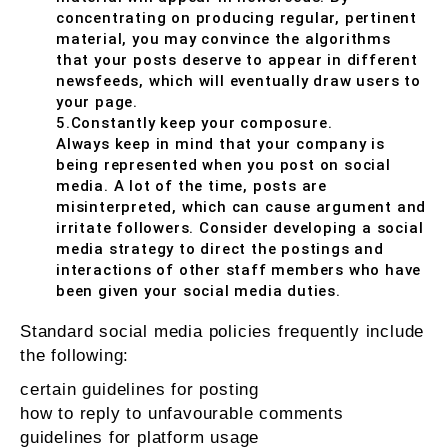
concentrating on producing regular, pertinent
material, you may convince the algorithms
that your posts deserve to appear in different
newsfeeds, which will eventually draw users to
your page.
5.Constantly keep your composure.
Always keep in mind that your company is
being represented when you post on social
media. A lot of the time, posts are
misinterpreted, which can cause argument and
irritate followers. Consider developing a social
media strategy to direct the postings and
interactions of other staff members who have
been given your social media duties.
Standard social media policies frequently include
the following:
certain guidelines for posting
how to reply to unfavourable comments
guidelines for platform usage