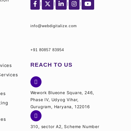
info@webdigitalize.com
S
+91 80857 83954
REACH TO US
vices
Services
Wework Blueone Square, 246,
ces
Phase IV, Udyog Vihar,
ting
Gurugram, Haryana, 122016
ces
310, sector A2, Scheme Number