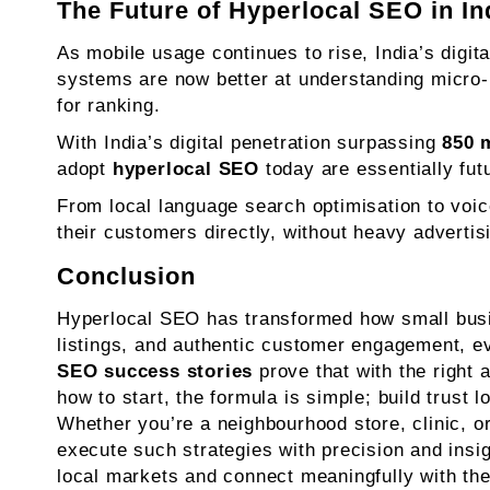
The Future of Hyperlocal SEO in In
As mobile usage continues to rise, India’s digit
systems are now better at understanding micro-
for ranking.
With India’s digital penetration surpassing
850 m
adopt
hyperlocal SEO
today are essentially futu
From local language search optimisation to voic
their customers directly, without heavy advertis
Conclusion
Hyperlocal SEO has transformed how small busine
listings, and authentic customer engagement, e
SEO success stories
prove that with the right
how to start, the formula is simple; build trust 
Whether you’re a neighbourhood store, clinic, or
execute such strategies with precision and insi
local markets and connect meaningfully with the