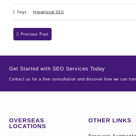
Tags :
Hyperlocal SEO
Previous Post
Get Started with SEO Services Today
Contact us for a free consultation and discover how we can tra
OVERSEAS
OTHER LINKS
LOCATIONS
Resource Augmenta