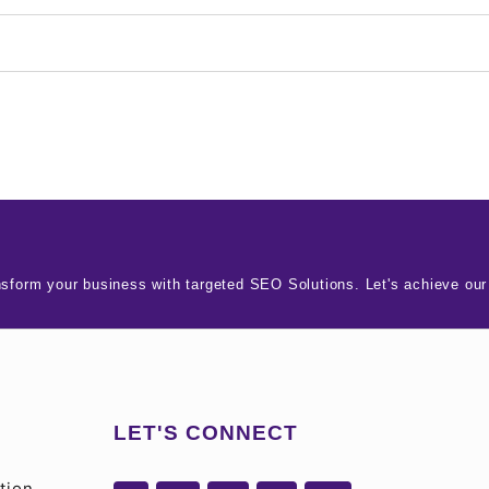
nsform your business with targeted SEO Solutions. Let's achieve our
LET'S CONNECT
tion