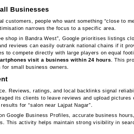
all Businesses
cal customers, people who want something “close to me
timisation narrows the focus to a specific area.
 shop in Bandra West”, Google prioritises listings clo
and reviews can easily outrank national chains if it pr
ses to compete directly with large players on equal foo
artphones visit a business within 24 hours
. This pr
lts for small business owners.
ent
e. Reviews, ratings, and local backlinks signal reliabi
aged its clients to leave reviews and upload pictures o
results for “salon near Lajpat Nagar”.
on Google Business Profiles, accurate business hours
ss. This activity helps maintain strong visibility in se