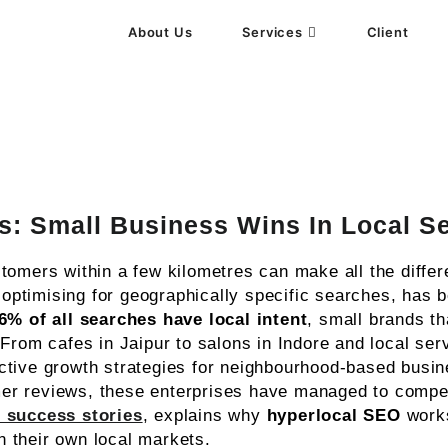
About Us
Services
Client
gency
s: Small Business Wins In Local S
tomers within a few kilometres can make all the differ
ptimising for geographically specific searches, has be
6% of all searches have local intent
, small brands tha
From cafes in Jaipur to salons in Indore and local ser
ctive growth strategies for neighbourhood-based busi
er reviews, these enterprises have managed to compet
 success stories
, explains why
hyperlocal SEO
works
 their own local markets.