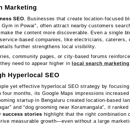
h Marketing
iness SEO
. Businesses that create location-focused b
 Gym in Powai”, often attract nearby customers search
 make the content more discoverable. Even a single bl
 service-based companies, like electricians, caterers,
ails further strengthens local visibility.
tories, community pages, or city-based forums reinforc
 they need to appear higher in
local search marketing
gh Hyperlocal SEO
le yet effective hyperlocal SEO strategy by focusing 
in four months, its Google Maps impressions increase
rooming startup in Bengaluru created location-based la
nagar” and “dog grooming near Koramangala”, it ranked 
 success stories
highlight that the right combination o
drive measurable growth—even without a large marketi