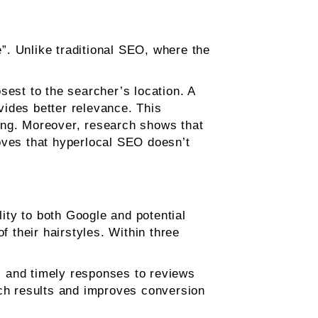
”. Unlike traditional SEO, where the
sest to the searcher’s location. A
ovides better relevance. This
ting. Moreover, research shows that
oves that hyperlocal SEO doesn’t
lity to both Google and potential
f their hairstyles. Within three
, and timely responses to reviews
arch results and improves conversion