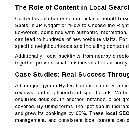
The Role of Content in Local Searc
Content is another essential pillar of
small bus
Spots in JP Nagar” or “How to Choose the Right
keywords, combined with authentic information,
can lead to hundreds of new website visits. For
specific neighbourhoods and including contact det
Additionally, local backlinks from nearby direc
together provide small businesses the authority
Case Studies: Real Success Throu
A boutique gym in Hyderabad implemented a simp
reviews, and neighbourhood-specific ads. With
enquiries doubled. In another instance, a pet g
covered. By using terms like “pet spa in Indira
and grew its bookings by 60%. These
local SEO
management, and consistent local content can 