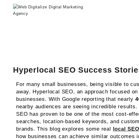
Web Digitalize Digital Marketing A
Hyperlocal SEO Success Storie
For many small businesses, being visible to cus
away. Hyperlocal SEO, an approach focused on o
businesses. With Google reporting that nearly
4
nearby audiences are seeing incredible results. 
SEO has proven to be one of the most cost-effe
searches, location-based keywords, and custom
brands. This blog explores some real
local SEO
how businesses can achieve similar outcomes in