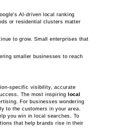
oogle’s AI-driven local ranking
s or residential clusters matter
ntinue to grow. Small enterprises that
wering smaller businesses to reach
n-specific visibility, accurate
success. The most inspiring
local
ertising. For businesses wondering
tly to the customers in your area.
lp you win in local searches. To
tions that help brands rise in their