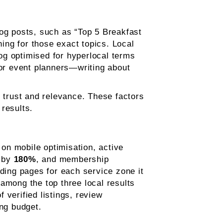
log posts, such as “Top 5 Breakfast
ing for those exact topics. Local
og optimised for hyperlocal terms
 or event planners—writing about
e trust and relevance. These factors
results.
on mobile optimisation, active
d by
180%
, and membership
nding pages for each service zone it
among the top three local results
f verified listings, review
ng budget.