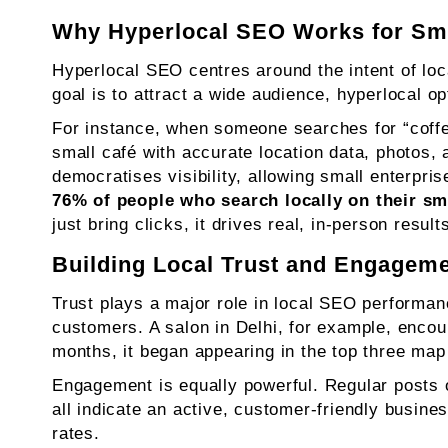
Why Hyperlocal SEO Works for Sm
Hyperlocal SEO centres around the intent of lo
goal is to attract a wide audience, hyperlocal op
For instance, when someone searches for “coffee
small café with accurate location data, photos, 
democratises visibility, allowing small enterpri
76% of people who search locally on their sm
just bring clicks, it drives real, in-person resu
Building Local Trust and Engagem
Trust plays a major role in local SEO performanc
customers. A salon in Delhi, for example, encour
months, it began appearing in the top three map 
Engagement is equally powerful. Regular posts 
all indicate an active, customer-friendly busine
rates.