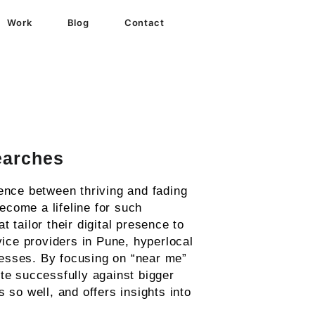
Work
Blog
Contact
earches
ence between thriving and fading
come a lifeline for such
t tailor their digital presence to
vice providers in Pune, hyperlocal
nesses. By focusing on “near me”
e successfully against bigger
 so well, and offers insights into