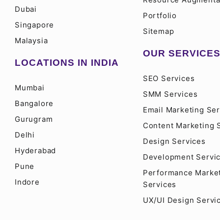
Dubai
Portfolio
Singapore
Sitemap
Malaysia
OUR SERVICE
LOCATIONS IN INDIA
SEO Services
Mumbai
SMM Services
Bangalore
Email Marketing Ser
Gurugram
Content Marketing 
Delhi
Design Services
Hyderabad
Development Servi
Pune
Performance Marke
Indore
Services
UX/UI Design Servi