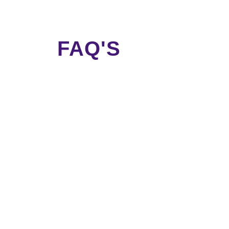
FAQ'S
nd attributes into regional languages to capture the grow
 landing pages
on your website for each neighbourhood in