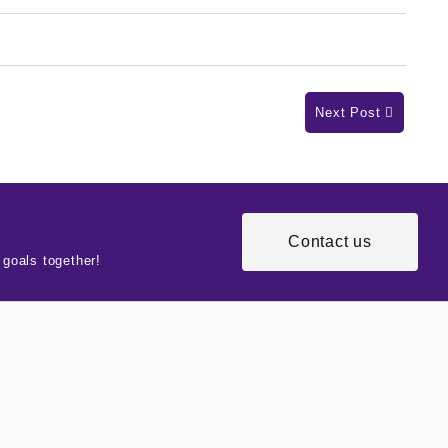
Next Post
Contact us
 goals together!