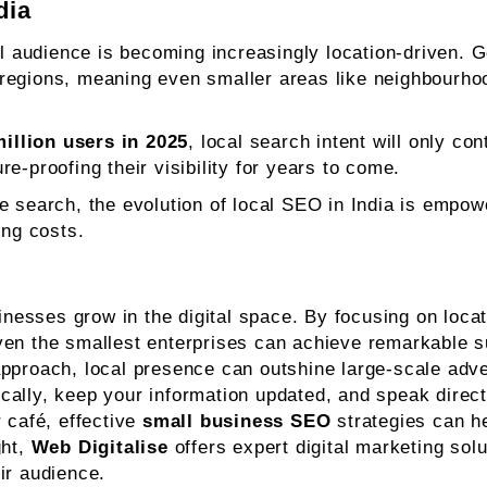
dia
al audience is becoming increasingly location-driven. G
regions, meaning even smaller areas like neighbourhood
illion users in 2025
, local search intent will only co
re-proofing their visibility for years to come.
e search, the evolution of local SEO in India is empo
ing costs.
sses grow in the digital space. By focusing on locatio
ven the smallest enterprises can achieve remarkable 
 approach, local presence can outshine large-scale adv
locally, keep your information updated, and speak direc
 café, effective
small business SEO
strategies can he
ght,
Web Digitalise
offers expert digital marketing solu
ir audience.