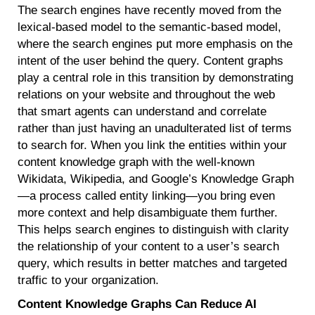
The search engines have recently moved from the
lexical-based model to the semantic-based model,
where the search engines put more emphasis on the
intent of the user behind the query. Content graphs
play a central role in this transition by demonstrating
relations on your website and throughout the web
that smart agents can understand and correlate
rather than just having an unadulterated list of terms
to search for. When you link the entities within your
content knowledge graph with the well-known
Wikidata, Wikipedia, and Google’s Knowledge Graph
—a process called entity linking—you bring even
more context and help disambiguate them further.
This helps search engines to distinguish with clarity
the relationship of your content to a user’s search
query, which results in better matches and targeted
traffic to your organization.
Content Knowledge Graphs Can Reduce AI