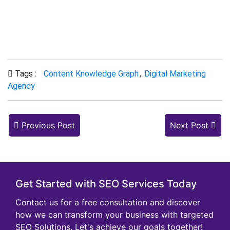
impact of the knowledge graph on their
satisfaction.
Tags :
Content Knowledge Graph
,
Digital Marketing
Agency
Previous Post
Next Post
Get Started with SEO Services Today
Contact us for a free consultation and discover
how we can transform your business with targeted
SEO Solutions. Let's achieve our goals together!