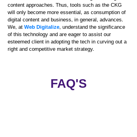
content approaches. Thus, tools such as the CKG
will only become more essential, as consumption of
digital content and business, in general, advances.
We, at
Web Digitalize
, understand the significance
of this technology and are eager to assist our
esteemed client in adopting the tech in curving out a
right and competitive market strategy.
FAQ'S