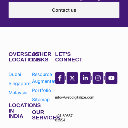
Contact us
OVERSEAS
OTHER
LET'S
LOCATIONS
LINKS
CONNECT
Dubai
Resource
Augmentation
Singapore
Portfolio
Malaysia
info@webdigitalize.com
Sitemap
LOCATIONS
IN
OUR
INDIA
+91 80857
SERVICES
83954