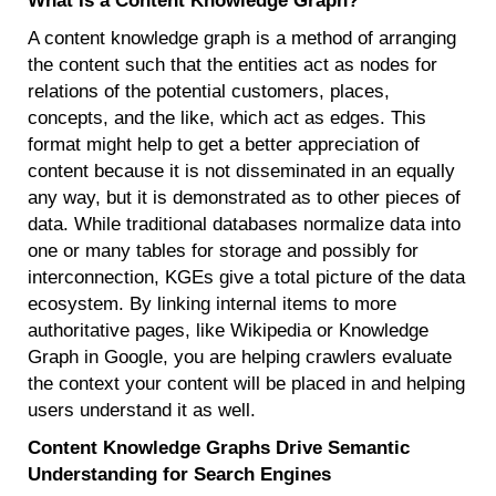
What Is a Content Knowledge Graph?
A content knowledge graph is a method of arranging
the content such that the entities act as nodes for
relations of the potential customers, places,
concepts, and the like, which act as edges. This
format might help to get a better appreciation of
content because it is not disseminated in an equally
any way, but it is demonstrated as to other pieces of
data. While traditional databases normalize data into
one or many tables for storage and possibly for
interconnection, KGEs give a total picture of the data
ecosystem. By linking internal items to more
authoritative pages, like Wikipedia or Knowledge
Graph in Google, you are helping crawlers evaluate
the context your content will be placed in and helping
users understand it as well.
Content Knowledge Graphs Drive Semantic
Understanding for Search Engines