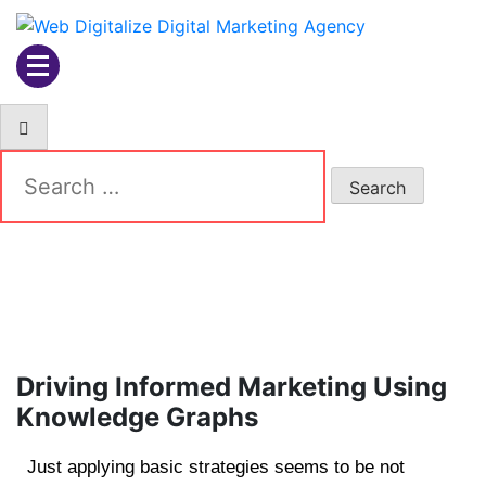
Web Digitalize Digital
Marketing Agency
Driving Informed Marketing Using
Knowledge Graphs
Just applying basic strategies seems to be not