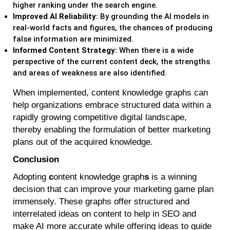
higher ranking under the search engine.
Improved AI Reliability:
By grounding the AI models in
real-world facts and figures, the chances of producing
false information are minimized.
Informed Content Strategy:
When there is a wide
perspective of the current content deck, the strengths
and areas of weakness are also identified.
When implemented, content knowledge graphs can
help organizations embrace structured data within a
rapidly growing competitive digital landscape,
thereby enabling the formulation of better marketing
plans out of the acquired knowledge.
Conclusion
Adopting
c
ontent knowledge graph
s
is a winning
decision that can improve your marketing game plan
immensely. These graphs offer structured and
interrelated ideas on content to help in SEO and
make AI more accurate while offering ideas to guide