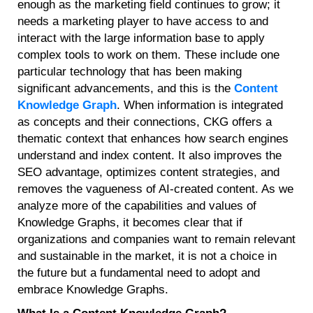
enough as the marketing field continues to grow; it
needs a marketing player to have access to and
interact with the large information base to apply
complex tools to work on them. These include one
particular technology that has been making
significant advancements, and this is the
Content
Knowledge Graph
. When information is integrated
as concepts and their connections, CKG offers a
thematic context that enhances how search engines
understand and index content. It also improves the
SEO advantage, optimizes content strategies, and
removes the vagueness of AI-created content. As we
analyze more of the capabilities and values of
Knowledge Graphs, it becomes clear that if
organizations and companies want to remain relevant
and sustainable in the market, it is not a choice in
the future but a fundamental need to adopt and
embrace Knowledge Graphs.