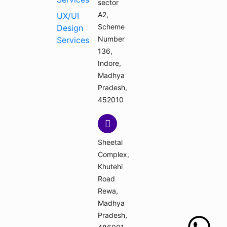
sector
A2,
UX/UI
Scheme
Design
Number
Services
136,
Indore,
Madhya
Pradesh,
452010
Sheetal
Complex,
Khutehi
Road
Rewa,
Madhya
Pradesh,