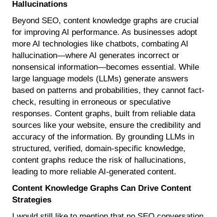
Hallucinations
Beyond SEO, content knowledge graphs are crucial
for improving AI performance. As businesses adopt
more AI technologies like chatbots, combating AI
hallucination—where AI generates incorrect or
nonsensical information—becomes essential. While
large language models (LLMs) generate answers
based on patterns and probabilities, they cannot fact-
check, resulting in erroneous or speculative
responses. Content graphs, built from reliable data
sources like your website, ensure the credibility and
accuracy of the information. By grounding LLMs in
structured, verified, domain-specific knowledge,
content graphs reduce the risk of hallucinations,
leading to more reliable AI-generated content.
Content Knowledge Graphs Can Drive Content
Strategies
I would still like to mention that no SEO conversation