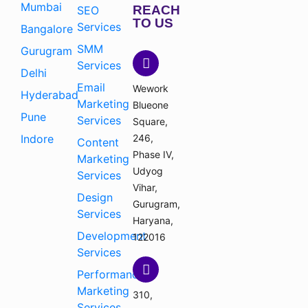
Mumbai
REACH
SEO
TO US
Services
Bangalore
SMM
Gurugram
Services
Delhi
Email
Wework
Hyderabad
Marketing
Blueone
Pune
Services
Square,
Indore
246,
Content
Phase IV,
Marketing
Udyog
Services
Vihar,
Design
Gurugram,
Services
Haryana,
Development
122016
Services
Performance
Marketing
310,
Services