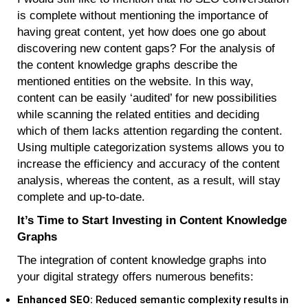
is complete without mentioning the importance of
having great content, yet how does one go about
discovering new content gaps? For the analysis of
the content knowledge graphs describe the
mentioned entities on the website. In this way,
content can be easily ‘audited’ for new possibilities
while scanning the related entities and deciding
which of them lacks attention regarding the content.
Using multiple categorization systems allows you to
increase the efficiency and accuracy of the content
analysis, whereas the content, as a result, will stay
complete and up-to-date.
It’s Time to Start Investing in Content Knowledge
Graphs
The integration of content knowledge graphs into
your digital strategy offers numerous benefits:
Enhanced SEO:
Reduced semantic complexity results in