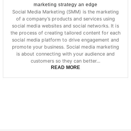
marketing strategy an edge
Social Media Marketing (SMM) is the marketing
of a company’s products and services using
social media websites and social networks. It is
the process of creating tailored content for each
social media platform to drive engagement and
promote your business. Social media marketing
is about connecting with your audience and
customers so they can better…
READ MORE