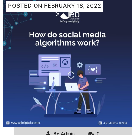
POSTED ON
FEBRUARY 18, 2022
By
Admin
0