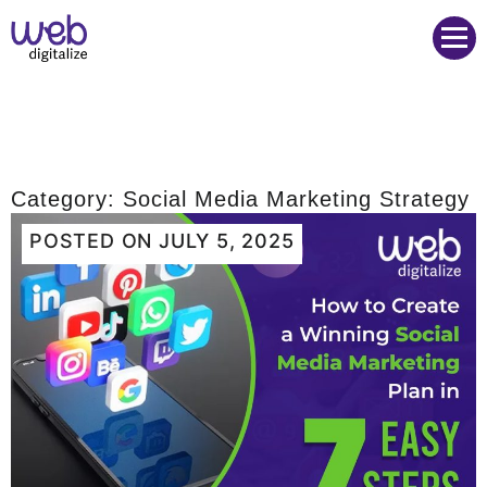
Web Digitalize Digital Marketing Agency
Category:
Social Media Marketing Strategy
POSTED ON
JULY 5, 2025