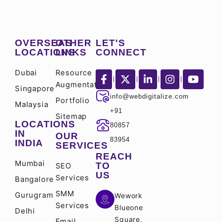
OVERSEAS
OTHER
LET'S
LOCATIONS
LINKS
CONNECT
Dubai
Resource
Augmentation
Singapore
info@webdigitalize.com
Portfolio
Malaysia
+91
Sitemap
LOCATIONS
80857
IN
OUR
83954
INDIA
SERVICES
REACH
Mumbai
TO
SEO
US
Services
Bangalore
SMM
Gurugram
Wework
Services
Blueone
Delhi
Square,
Email