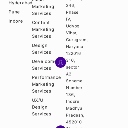
Hyderabad
246,
Marketing
Pune
Phase
Services
IV,
Indore
Content
Udyog
Marketing
Vihar,
Services
Gurugram,
Design
Haryana,
Services
122016
310,
Development
sector
Services
A2,
Performance
Scheme
Marketing
Number
Services
136,
UX/UI
Indore,
Design
Madhya
Services
Pradesh,
452010