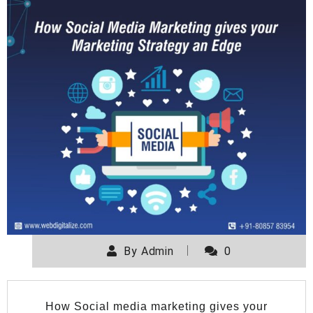
By
Admin
0
How Social media marketing gives your