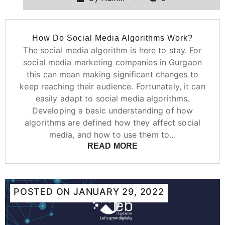
How Do Social Media Algorithms Work?
The social media algorithm is here to stay. For
social media marketing companies in Gurgaon
this can mean making significant changes to
keep reaching their audience. Fortunately, it can
easily adapt to social media algorithms.
Developing a basic understanding of how
algorithms are defined how they affect social
media, and how to use them to…
READ MORE
POSTED ON
JANUARY 29, 2022