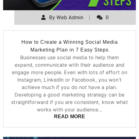
By
Web Admin
0
How to Create a Winning Social Media
Marketing Plan in 7 Easy Steps
Businesses use social media to help them
expand, communicate with their audience and
engage more people. Even with lots of effort on
Instagram, LinkedIn or Facebook, you won’t
achieve much if you do not have a plan.
Developing a good marketing strategy can be
straightforward if you are consistent, know what
works with your audience…
READ MORE