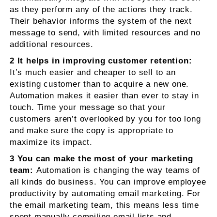
as they perform any of the actions they track.
Their behavior informs the system of the next
message to send, with limited resources and no
additional resources.
2 It helps in improving customer retention:
It’s much easier and cheaper to sell to an
existing customer than to acquire a new one.
Automation makes it easier than ever to stay in
touch. Time your message so that your
customers aren’t overlooked by you for too long
and make sure the copy is appropriate to
maximize its impact.
3 You can make the most of your marketing
team:
Automation is changing the way teams of
all kinds do business. You can improve employee
productivity by automating email marketing. For
the email marketing team, this means less time
spent manually compiling email lists and