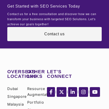
Get Started with SEO Services Today
Contact us for a free consultation and discover how we can
transform your business with targeted SEO Solutions. Let's
achieve our goals together!
Contact us
OVERSEAS
OTHER
LET'S
LOCATIONS
LINKS
CONNECT
Dubai
Resource
Augmentation
Singapore
Portfolio
Malaysia