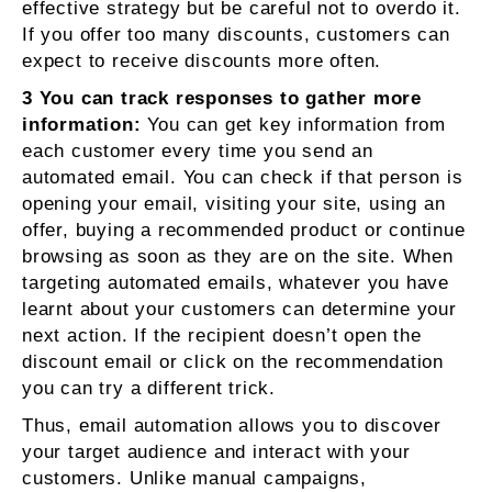
effective strategy but be careful not to overdo it.
If you offer too many discounts, customers can
expect to receive discounts more often.
3 You can track responses to gather more
information:
You can get key information from
each customer every time you send an
automated email. You can check if that person is
opening your email, visiting your site, using an
offer, buying a recommended product or continue
browsing as soon as they are on the site. When
targeting automated emails, whatever you have
learnt about your customers can determine your
next action. If the recipient doesn’t open the
discount email or click on the recommendation
you can try a different trick.
Thus, email automation allows you to discover
your target audience and interact with your
customers. Unlike manual campaigns,