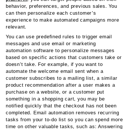
behavior, preferences, and previous sales. You
can then personalize each customer’s
experience to make automated campaigns more
relevant.
You can use predefined rules to trigger email
messages and use email or marketing
automation software to personalize messages
based on specific actions that customers take or
doesn’t take. For example, if you want to
automate the welcome email sent when a
customer subscribes to a mailing list, a similar
product recommendation after a user makes a
purchase on a website, or a customer put
something in a shopping cart, you may be
notified quickly that the checkout has not been
completed. Email automation removes recurring
tasks from your to-do list so you can spend more
time on other valuable tasks, such as: Answering