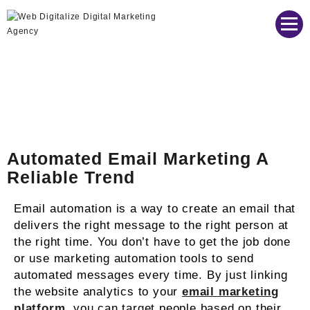
Web Digitalize Digital Marketing Agency
Automated Email Marketing A
Reliable Trend
Email automation is a way to create an email that
delivers the right message to the right person at
the right time. You don’t have to get the job done
or use marketing automation tools to send
automated messages every time. By just linking
the website analytics to your
email marketing
platform
, you can target people based on their