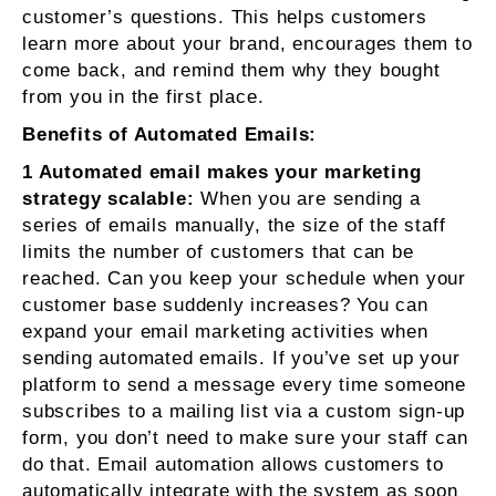
customer’s questions. This helps customers
learn more about your brand, encourages them to
come back, and remind them why they bought
from you in the first place.
Benefits of Automated Emails:
1 Automated email makes your marketing
strategy scalable:
When you are sending a
series of emails manually, the size of the staff
limits the number of customers that can be
reached. Can you keep your schedule when your
customer base suddenly increases? You can
expand your email marketing activities when
sending automated emails. If you’ve set up your
platform to send a message every time someone
subscribes to a mailing list via a custom sign-up
form, you don’t need to make sure your staff can
do that. Email automation allows customers to
automatically integrate with the system as soon