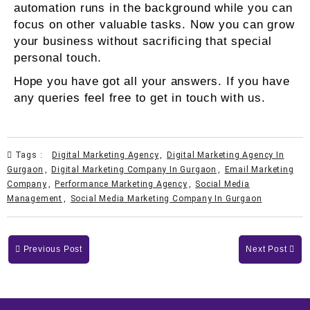
automation runs in the background while you can
focus on other valuable tasks. Now you can grow
your business without sacrificing that special
personal touch.
Hope you have got all your answers. If you have
any queries feel free to get in touch with us.
Tags :
Digital Marketing Agency
,
Digital Marketing Agency In
Gurgaon
,
Digital Marketing Company In Gurgaon
,
Email Marketing
Company
,
Performance Marketing Agency
,
Social Media
Management
,
Social Media Marketing Company In Gurgaon
Previous Post
Next Post