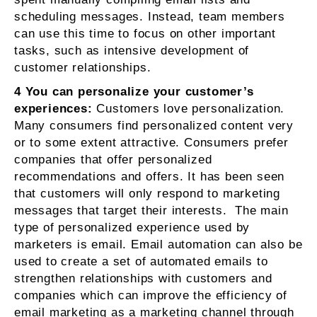
scheduling messages. Instead, team members
can use this time to focus on other important
tasks, such as intensive development of
customer relationships.
4 You can personalize your customer’s
experiences:
Customers love personalization.
Many consumers find personalized content very
or to some extent attractive. Consumers prefer
companies that offer personalized
recommendations and offers. It has been seen
that customers will only respond to marketing
messages that target their interests. The main
type of personalized experience used by
marketers is email. Email automation can also be
used to create a set of automated emails to
strengthen relationships with customers and
companies which can improve the efficiency of
email marketing as a marketing channel through