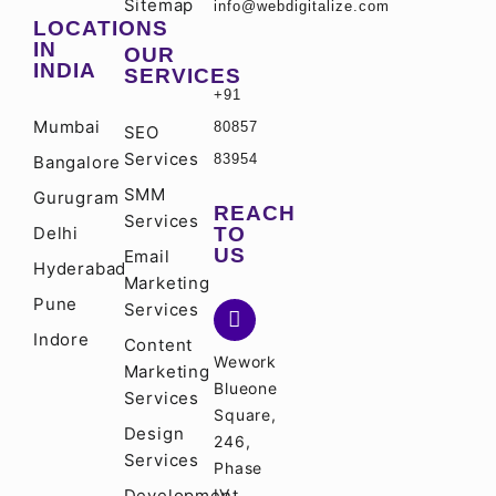
Sitemap
info@webdigitalize.com
LOCATIONS
IN
OUR
INDIA
SERVICES
+91
Mumbai
80857
SEO
Services
83954
Bangalore
SMM
Gurugram
REACH
Services
Delhi
TO
US
Email
Hyderabad
Marketing
Pune
Services
Indore
Content
Wework
Marketing
Blueone
Services
Square,
Design
246,
Services
Phase
Development
IV,