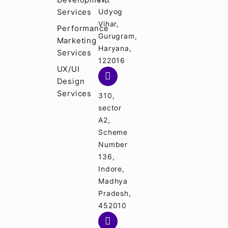
Services
Udyog
Vihar,
Performance
Gurugram,
Marketing
Haryana,
Services
122016
UX/UI
Design
Services
310,
sector
A2,
Scheme
Number
136,
Indore,
Madhya
Pradesh,
452010