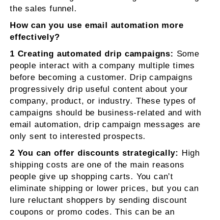
the sales funnel.
How can you use email automation more
effectively?
1 Creating automated drip campaigns:
Some
people interact with a company multiple times
before becoming a customer. Drip campaigns
progressively drip useful content about your
company, product, or industry. These types of
campaigns should be business-related and with
email automation, drip campaign messages are
only sent to interested prospects.
2 You can offer discounts strategically:
High
shipping costs are one of the main reasons
people give up shopping carts. You can’t
eliminate shipping or lower prices, but you can
lure reluctant shoppers by sending discount
coupons or promo codes. This can be an