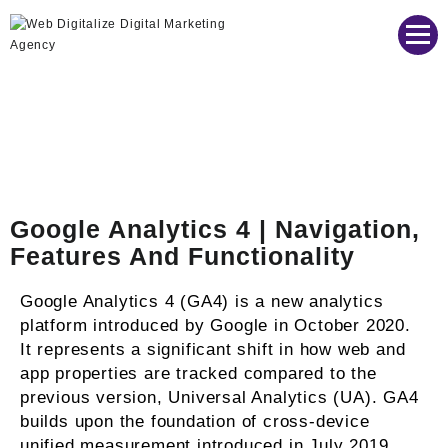
Web Digitalize Digital Marketing Agency
Google Analytics 4 | Navigation,
Features And Functionality
Google Analytics 4 (GA4) is a new analytics
platform introduced by Google in October 2020.
It represents a significant shift in how web and
app properties are tracked compared to the
previous version, Universal Analytics (UA). GA4
builds upon the foundation of cross-device
unified measurement introduced in July 2019.