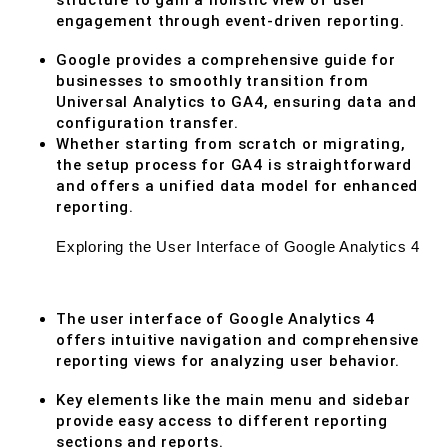
structure to gain a holistic view of user
engagement through event-driven reporting.
Google provides a comprehensive guide for
businesses to smoothly transition from
Universal Analytics to GA4, ensuring data and
configuration transfer.
Whether starting from scratch or migrating,
the setup process for GA4 is straightforward
and offers a unified data model for enhanced
reporting.
Exploring the User Interface of Google Analytics 4
The user interface of Google Analytics 4
offers intuitive navigation and comprehensive
reporting views for analyzing user behavior.
Key elements like the main menu and sidebar
provide easy access to different reporting
sections and reports.