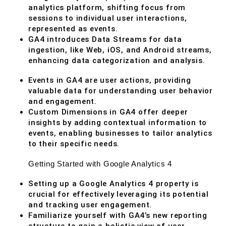
analytics platform, shifting focus from
sessions to individual user interactions,
represented as events.
GA4 introduces Data Streams for data
ingestion, like Web, iOS, and Android streams,
enhancing data categorization and analysis.
Events in GA4 are user actions, providing
valuable data for understanding user behavior
and engagement.
Custom Dimensions in GA4 offer deeper
insights by adding contextual information to
events, enabling businesses to tailor analytics
to their specific needs.
Getting Started with Google Analytics 4
Setting up a Google Analytics 4 property is
crucial for effectively leveraging its potential
and tracking user engagement.
Familiarize yourself with GA4’s new reporting