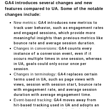
GA4 introduces several changes and new
features compared to UA. Some of the notable
changes include:
New metrics:
GA4 introduces new metrics to
track user behavior, such as engagement rates
and engaged sessions, which provide more
meaningful insights than previous metrics like
bounce rate and average session duration.
Changes in conversions:
GA4 counts every
instance of a conversion event, even if it
occurs multiple times in one session, whereas
in UA, goals could only occur once per
session.
Changes in terminology:
GA4 replaces certain
terms used in UA, such as page views with
views, session with session start, bounce rate
with engagement rate, and average session
duration with average engagement time.
Event-based tracking:
GA4 moves away from
hit-based tracking used in UA and adopts an