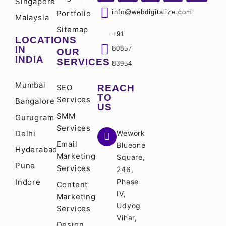
Singapore
info@webdigitalize.com
Portfolio
Malaysia
Sitemap
+91
LOCATIONS
IN
80857
OUR
INDIA
SERVICES
83954
Mumbai
SEO
REACH
TO
Services
Bangalore
US
SMM
Gurugram
Services
Delhi
Wework
Email
Blueone
Hyderabad
Marketing
Square,
Pune
Services
246,
Indore
Phase
Content
IV,
Marketing
Udyog
Services
Vihar,
Design