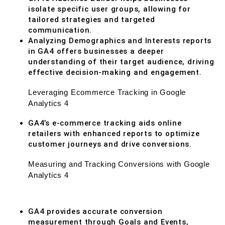
isolate specific user groups, allowing for
tailored strategies and targeted
communication.
Analyzing Demographics and Interests reports
in GA4 offers businesses a deeper
understanding of their target audience, driving
effective decision-making and engagement.
Leveraging Ecommerce Tracking in Google
Analytics 4
GA4’s e-commerce tracking aids online
retailers with enhanced reports to optimize
customer journeys and drive conversions.
Measuring and Tracking Conversions with Google
Analytics 4
GA4 provides accurate conversion
measurement through Goals and Events,