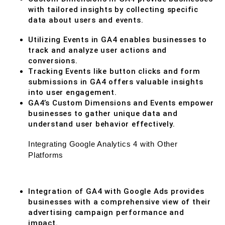
with tailored insights by collecting specific
data about users and events.
Utilizing Events in GA4 enables businesses to
track and analyze user actions and
conversions.
Tracking Events like button clicks and form
submissions in GA4 offers valuable insights
into user engagement.
GA4’s Custom Dimensions and Events empower
businesses to gather unique data and
understand user behavior effectively.
Integrating Google Analytics 4 with Other
Platforms
Integration of GA4 with Google Ads provides
businesses with a comprehensive view of their
advertising campaign performance and
impact.