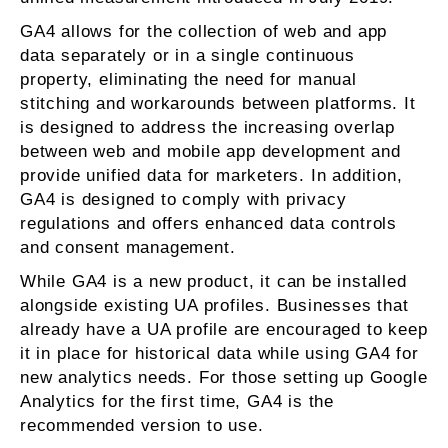
GA4 allows for the collection of web and app
data separately or in a single continuous
property, eliminating the need for manual
stitching and workarounds between platforms. It
is designed to address the increasing overlap
between web and mobile app development and
provide unified data for marketers. In addition,
GA4 is designed to comply with privacy
regulations and offers enhanced data controls
and consent management.
While GA4 is a new product, it can be installed
alongside existing UA profiles. Businesses that
already have a UA profile are encouraged to keep
it in place for historical data while using GA4 for
new analytics needs. For those setting up Google
Analytics for the first time, GA4 is the
recommended version to use.