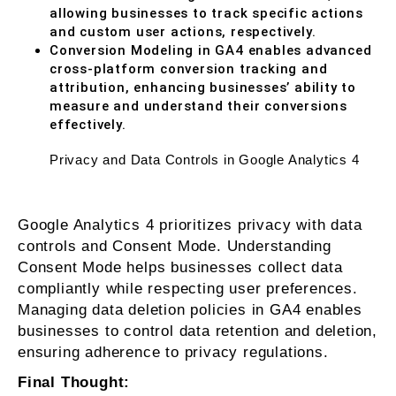
allowing businesses to track specific actions
and custom user actions, respectively.
Conversion Modeling in GA4 enables advanced
cross-platform conversion tracking and
attribution, enhancing businesses’ ability to
measure and understand their conversions
effectively.
Privacy and Data Controls in Google Analytics 4
Google Analytics 4 prioritizes privacy with data
controls and Consent Mode. Understanding
Consent Mode helps businesses collect data
compliantly while respecting user preferences.
Managing data deletion policies in GA4 enables
businesses to control data retention and deletion,
ensuring adherence to privacy regulations.
Final Thought: