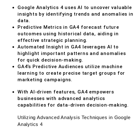
Google Analytics 4 uses AI to uncover valuable
insights by identifying trends and anomalies in
data.
Predictive Metrics in GA4 forecast future
outcomes using historical data, aiding in
effective strategic planning.
Automated Insight in GA4 leverages AI to
highlight important patterns and anomalies
for quick decision-making.
GA4’s Predictive Audiences utilize machine
learning to create precise target groups for
marketing campaigns.
With AI-driven features, GA4 empowers
businesses with advanced analytics
capabilities for data-driven decision-making.
Utilizing Advanced Analysis Techniques in Google
Analytics 4