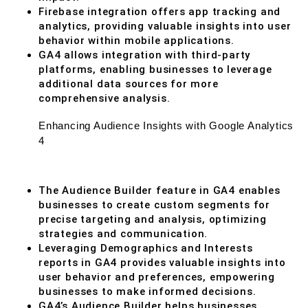
Firebase integration offers app tracking and
analytics, providing valuable insights into user
behavior within mobile applications.
GA4 allows integration with third-party
platforms, enabling businesses to leverage
additional data sources for more
comprehensive analysis.
Enhancing Audience Insights with Google Analytics
4
The Audience Builder feature in GA4 enables
businesses to create custom segments for
precise targeting and analysis, optimizing
strategies and communication.
Leveraging Demographics and Interests
reports in GA4 provides valuable insights into
user behavior and preferences, empowering
businesses to make informed decisions.
GA4’s Audience Builder helps businesses