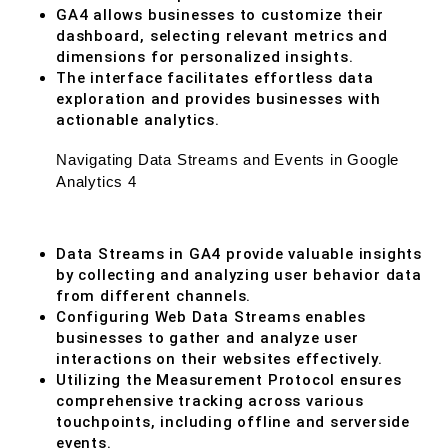
GA4 allows businesses to customize their
dashboard, selecting relevant metrics and
dimensions for personalized insights.
The interface facilitates effortless data
exploration and provides businesses with
actionable analytics.
Navigating Data Streams and Events in Google
Analytics 4
Data Streams in GA4 provide valuable insights
by collecting and analyzing user behavior data
from different channels.
Configuring Web Data Streams enables
businesses to gather and analyze user
interactions on their websites effectively.
Utilizing the Measurement Protocol ensures
comprehensive tracking across various
touchpoints, including offline and serverside
events.