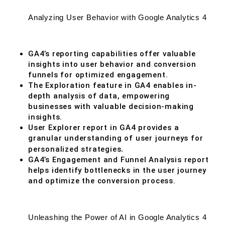
Analyzing User Behavior with Google Analytics 4
GA4’s reporting capabilities offer valuable
insights into user behavior and conversion
funnels for optimized engagement.
The Exploration feature in GA4 enables in-
depth analysis of data, empowering
businesses with valuable decision-making
insights.
User Explorer report in GA4 provides a
granular understanding of user journeys for
personalized strategies
.
GA4’s Engagement and Funnel Analysis report
helps identify bottlenecks in the user journey
and optimize the conversion process.
Unleashing the Power of AI in Google Analytics 4