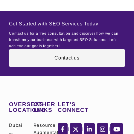
Get Started with SEO Services Today
Contact us for a free consultation and discover how we can
transform your business with targeted SEO Solutions. Let's
achieve our goals together!
Contact us
OVERSEAS
OTHER
LET'S
LOCATIONS
LINKS
CONNECT
Dubai
Resource
Augmentation