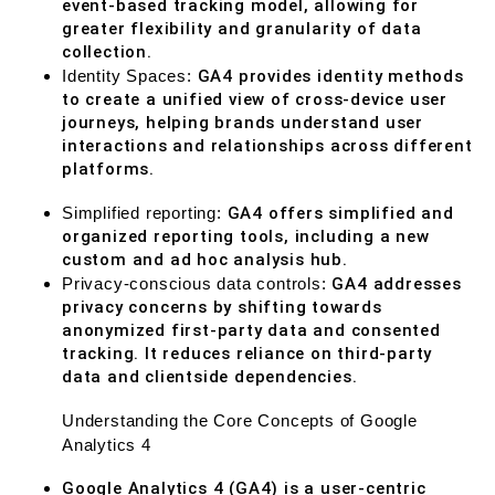
event-based tracking model, allowing for
greater flexibility and granularity of data
collection.
Identity Spaces:
GA4 provides identity methods
to create a unified view of cross-device user
journeys, helping brands understand user
interactions and relationships across different
platforms.
Simplified reporting:
GA4 offers simplified and
organized reporting tools, including a new
custom and ad hoc analysis hub.
Privacy-conscious data controls:
GA4 addresses
privacy concerns by shifting towards
anonymized first-party data and consented
tracking. It reduces reliance on third-party
data and clientside dependencies.
Understanding the Core Concepts of Google
Analytics 4
Google Analytics 4 (GA4) is a user-centric