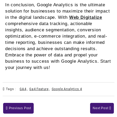
In conclusion, Google Analytics is the ultimate
solution for businesses to maximize their impact
in the digital landscape. With
Web Digitalize
comprehensive data tracking, actionable
insights, audience segmentation, conversion
optimization, e-commerce integration, and real-
time reporting, businesses can make informed
decisions and achieve outstanding results.
Embrace the power of data and propel your
business to success with Google Analytics. Start
your journey with us!
Tags :
GA4
,
Ga4 Feature
,
Google Analytics 4
Previous Post
Next Post