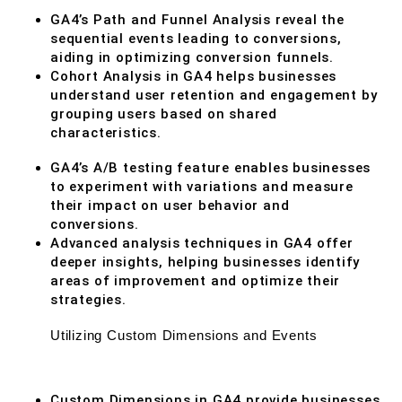
GA4’s Path and Funnel Analysis reveal the
sequential events leading to conversions,
aiding in optimizing conversion funnels.
Cohort Analysis in GA4 helps businesses
understand user retention and engagement by
grouping users based on shared
characteristics.
GA4’s A/B testing feature enables businesses
to experiment with variations and measure
their impact on user behavior and
conversions.
Advanced analysis techniques in GA4 offer
deeper insights, helping businesses identify
areas of improvement and optimize their
strategies.
Utilizing Custom Dimensions and Events
Custom Dimensions in GA4 provide businesses