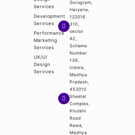
Gurugram,
Services
Haryana,
Development
122016
Services
310,
sector
Performance
A2,
Marketing
Scheme
Services
Number
UX/UI
136,
Design
Indore,
Services
Madhya
Pradesh,
452010
Sheetal
Complex,
Khutehi
Road
Rewa,
Madhya