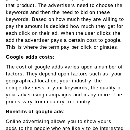
that product. The advertisers need to choose the
keywords and then the need to bid on these
keywords. Based on how much they are willing to
pay the amount is decided how much they get for
each click on their ad. When the user clicks the
add the advertiser pays a certain cost to google.
This is where the term pay per click originates.
Google adds costs:
The cost of google adds varies upon a number of
factors. They depend upon factors such as your
geographical location, your industry, the
competitiveness of your keywords, the quality of
your advertising campaigns and many more. The
prices vary from country to country.
Benefits of google ads:
Online advertising allows you to show yours
adds to the people who are likely to be interested