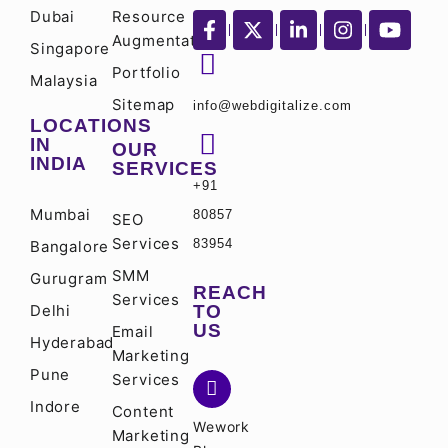
Dubai
Resource
Augmentation
Singapore
Portfolio
Malaysia
Sitemap
info@webdigitalize.com
LOCATIONS
IN
OUR
INDIA
SERVICES
+91
Mumbai
80857
SEO
Services
83954
Bangalore
SMM
Gurugram
REACH
Services
Delhi
TO
US
Email
Hyderabad
Marketing
Pune
Services
Indore
Content
Wework
Marketing