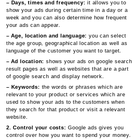
– Days, times and frequency:
it allows you to
show your ads during certain time in a day or a
week and you can also determine how frequent
your ads can appear.
– Age, location and language:
you can select
the age group, geographical location as well as
language of the customer you want to target.
– Ad location:
shows your ads on google search
result pages as well as websites that are a part
of google search and display network.
– Keywords:
the words or phrases which are
relevant to your product or services which are
used to show your ads to the customers when
they search for that product or visit a relevant
website.
2. Control your costs:
Google ads gives you
control over how you want to spend your money.