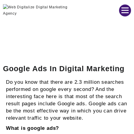
Web Digitalize Digital Marketing Agency
Google Ads In Digital Marketing
Do you know that there are 2.3 million searches
performed on google every second? And the
interesting face here is that most of the search
result pages include Google ads. Google ads can
be the most effective way in which you can drive
relevant traffic to your website.
What is google ads?