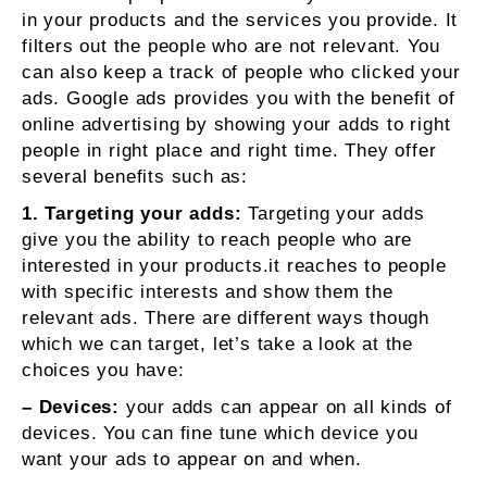
in your products and the services you provide. It
filters out the people who are not relevant. You
can also keep a track of people who clicked your
ads. Google ads provides you with the benefit of
online advertising by showing your adds to right
people in right place and right time. They offer
several benefits such as:
1. Targeting your adds:
Targeting your adds
give you the ability to reach people who are
interested in your products.it reaches to people
with specific interests and show them the
relevant ads. There are different ways though
which we can target, let’s take a look at the
choices you have:
– Devices:
your adds can appear on all kinds of
devices. You can fine tune which device you
want your ads to appear on and when.