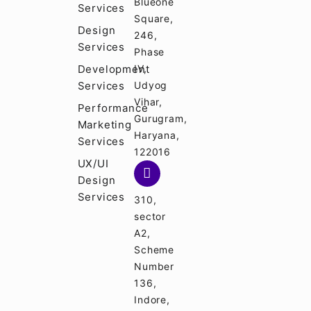
Blueone
Services
Square,
Design
246,
Services
Phase
Development
IV,
Services
Udyog
Vihar,
Performance
Gurugram,
Marketing
Haryana,
Services
122016
UX/UI
Design
Services
310,
sector
A2,
Scheme
Number
136,
Indore,