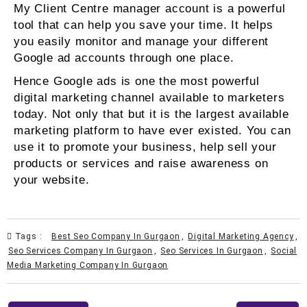
My Client Centre manager account is a powerful
tool that can help you save your time. It helps
you easily monitor and manage your different
Google ad accounts through one place.
Hence Google ads is one the most powerful
digital marketing channel available to marketers
today. Not only that but it is the largest available
marketing platform to have ever existed. You can
use it to promote your business, help sell your
products or services and raise awareness on
your website.
Tags :
Best Seo Company In Gurgaon
,
Digital Marketing Agency
,
Seo Services Company In Gurgaon
,
Seo Services In Gurgaon
,
Social
Media Marketing Company In Gurgaon