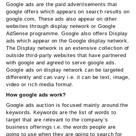
Google ads are the paid advertisements that
google offers which appears on search results on
google.com. These ads also appear on other
websites through display network or Google
AdSense programme. Google also offers Display
ads which appear on the Google display network.
The Display network is an extensive collection of
outside third-party websites that have partnered
with google and agreed to serve google ads.
Google ads on display network can be targeted
differently and can vary i.e. it can be text, image,
video or rich media format.
How google ads work?
Google ads auction is focused mainly around the
keywords. Keywords are the list of words to
target that are relevant to the company’s
business offerings i.e. the words people are
going to use when they are going to search for