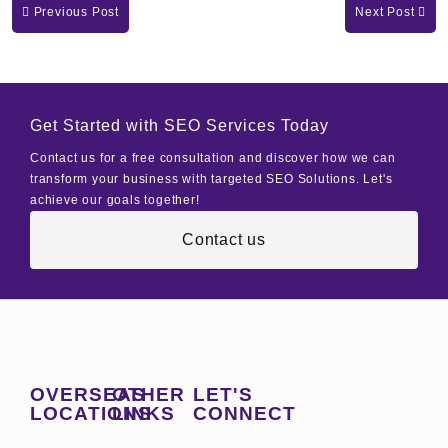
Previous Post
Next Post
Get Started with SEO Services Today
Contact us for a free consultation and discover how we can
transform your business with targeted SEO Solutions. Let's
achieve our goals together!
Contact us
OVERSEAS
OTHER
LET'S
LOCATIONS
LINKS
CONNECT