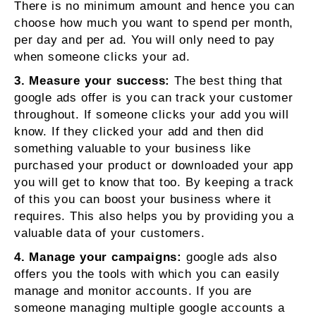
There is no minimum amount and hence you can
choose how much you want to spend per month,
per day and per ad. You will only need to pay
when someone clicks your ad.
3. Measure your success:
The best thing that
google ads offer is you can track your customer
throughout. If someone clicks your add you will
know. If they clicked your add and then did
something valuable to your business like
purchased your product or downloaded your app
you will get to know that too. By keeping a track
of this you can boost your business where it
requires. This also helps you by providing you a
valuable data of your customers.
4. Manage your campaigns:
google ads also
offers you the tools with which you can easily
manage and monitor accounts. If you are
someone managing multiple google accounts a