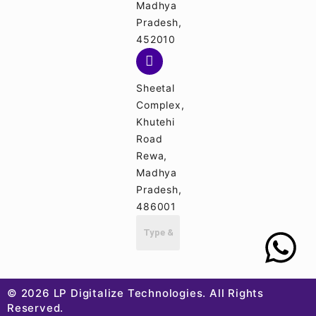
Madhya
Pradesh,
452010
Sheetal
Complex,
Khutehi
Road
Rewa,
Madhya
Pradesh,
486001
© 2026 LP Digitalize Technologies. All Rights
Reserved.