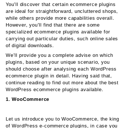
You’ll discover that certain ecommerce plugins
are ideal for straightforward, uncluttered shops,
while others provide more capabilities overall.
However, you’ll find that there are some
specialized ecommerce plugins available for
carrying out particular duties, such online sales
of digital downloads.
We’ll provide you a complete advise on which
plugins, based on your unique scenario, you
should choose after analysing each WordPress
ecommerce plugin in detail. Having said that,
continue reading to find out more about the best
WordPress ecommerce plugins available.
1. WooCommerce
Let us introduce you to WooCommerce, the king
of WordPress e-commerce plugins, in case you