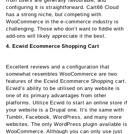
from users are generally favourable, and
configuring it is straightforward. Cart66 Cloud
has a strong niche, but competing with
WooCommerce in the e-commerce industry is
challenging. Those who don’t want to fiddle with
add-ons will likely appreciate it the best.
4. Ecwid Ecommerce Shopping Cart
Excellent reviews and a configuration that
somewhat resembles WooCommerce are two
features of the Ecwid Ecommerce Shopping cart.
Ecwid’s ability to be utilised on any website is
one of its primary advantages from other
platforms. Utilize Ecwid to start an online store if
your website is a Drupal one. It’s the same with
Tumblr, Facebook, WordPress, and many more
websites. The only WordPress plugin available is
WooCommerce. Although you can only use just