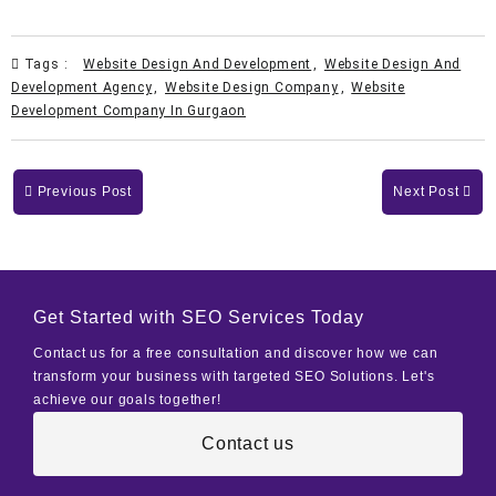
Tags :
Website Design And Development
,
Website Design And
Development Agency
,
Website Design Company
,
Website
Development Company In Gurgaon
Previous Post
Next Post
Get Started with SEO Services Today
Contact us for a free consultation and discover how we can
transform your business with targeted SEO Solutions. Let's
achieve our goals together!
Contact us