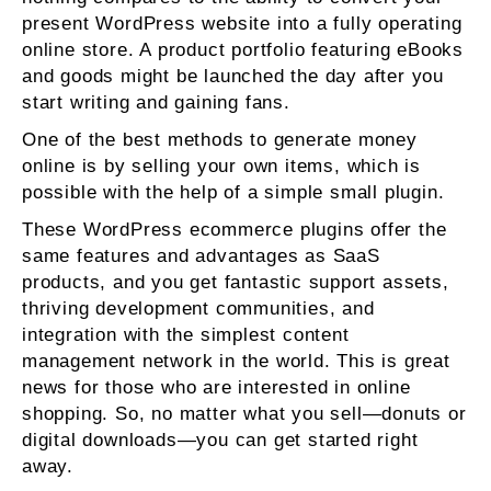
present WordPress website into a fully operating
online store. A product portfolio featuring eBooks
and goods might be launched the day after you
start writing and gaining fans.
One of the best methods to generate money
online is by selling your own items, which is
possible with the help of a simple small plugin.
These WordPress ecommerce plugins offer the
same features and advantages as SaaS
products, and you get fantastic support assets,
thriving development communities, and
integration with the simplest content
management network in the world. This is great
news for those who are interested in online
shopping. So, no matter what you sell—donuts or
digital downloads—you can get started right
away.