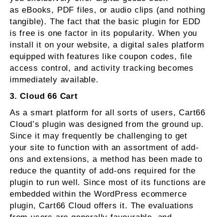
as eBooks, PDF files, or audio clips (and nothing
tangible). The fact that the basic plugin for EDD
is free is one factor in its popularity. When you
install it on your website, a digital sales platform
equipped with features like coupon codes, file
access control, and activity tracking becomes
immediately available.
3. Cloud 66 Cart
As a smart platform for all sorts of users, Cart66
Cloud’s plugin was designed from the ground up.
Since it may frequently be challenging to get
your site to function with an assortment of add-
ons and extensions, a method has been made to
reduce the quantity of add-ons required for the
plugin to run well. Since most of its functions are
embedded within the WordPress ecommerce
plugin, Cart66 Cloud offers it. The evaluations