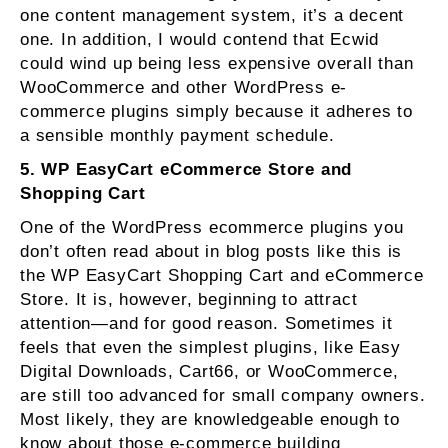
one content management system, it’s a decent
one. In addition, I would contend that Ecwid
could wind up being less expensive overall than
WooCommerce and other WordPress e-
commerce plugins simply because it adheres to
a sensible monthly payment schedule.
5. WP EasyCart eCommerce Store and
Shopping Cart
One of the WordPress ecommerce plugins you
don’t often read about in blog posts like this is
the WP EasyCart Shopping Cart and eCommerce
Store. It is, however, beginning to attract
attention—and for good reason. Sometimes it
feels that even the simplest plugins, like Easy
Digital Downloads, Cart66, or WooCommerce,
are still too advanced for small company owners.
Most likely, they are knowledgeable enough to
know about those e-commerce building