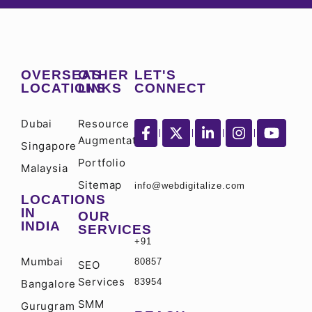
OVERSEAS
OTHER
LET'S
LOCATIONS
LINKS
CONNECT
Dubai
Resource
Augmentation
Singapore
Portfolio
Malaysia
Sitemap
info@webdigitalize.com
LOCATIONS
IN
OUR
INDIA
SERVICES
+91
Mumbai
80857
SEO
Services
83954
Bangalore
SMM
Gurugram