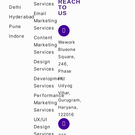
REACH
Services
Delhi
TO
US
Email
Hyderabad
Marketing
Pune
Services
Indore
Content
Wework
Marketing
Blueone
Services
Square,
Design
246,
Services
Phase
Development
IV,
Services
Udyog
Vihar,
Performance
Gurugram,
Marketing
Haryana,
Services
122016
UX/UI
Design
Services