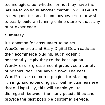
technologies, but whether or not they have the
leisure to do so is another matter. WP EasyCart
is designed for small company owners that wish
to easily build a stunning online store without any
prior experience.
Summary
It’s common for consumers to select
WooCommerce and Easy Digital Downloads as
their ecommerce plugins, but it doesn’t
necessarily imply they’re the best option.
WordPress is great since it gives you a variety
of possibilities. You have it now! The best
WordPress ecommerce plugins for starting,
running, and expanding your online business are
those. Hopefully, this will enable you to
distinguish between the many possibilities and
provide the best possible customer service.