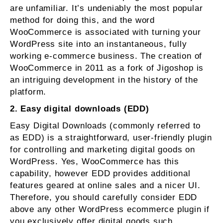
are unfamiliar. It’s undeniably the most popular
method for doing this, and the word
WooCommerce is associated with turning your
WordPress site into an instantaneous, fully
working e-commerce business. The creation of
WooCommerce in 2011 as a fork of Jigoshop is
an intriguing development in the history of the
platform.
2. Easy digital downloads (EDD)
Easy Digital Downloads (commonly referred to
as EDD) is a straightforward, user-friendly plugin
for controlling and marketing digital goods on
WordPress. Yes, WooCommerce has this
capability, however EDD provides additional
features geared at online sales and a nicer UI.
Therefore, you should carefully consider EDD
above any other WordPress ecommerce plugin if
you exclusively offer digital goods such