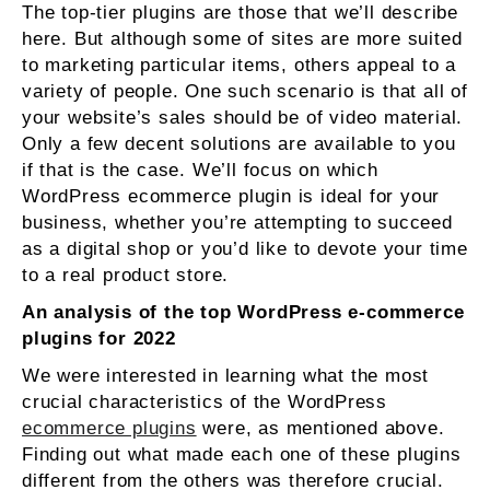
The top-tier plugins are those that we’ll describe
here. But although some of sites are more suited
to marketing particular items, others appeal to a
variety of people. One such scenario is that all of
your website’s sales should be of video material.
Only a few decent solutions are available to you
if that is the case. We’ll focus on which
WordPress ecommerce plugin is ideal for your
business, whether you’re attempting to succeed
as a digital shop or you’d like to devote your time
to a real product store.
An analysis of the top WordPress e-commerce
plugins for 2022
We were interested in learning what the most
crucial characteristics of the WordPress
ecommerce plugins
were, as mentioned above.
Finding out what made each one of these plugins
different from the others was therefore crucial.