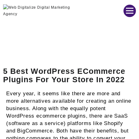
Web Digitalize Digital Marketing Agency
5 Best WordPress ECommerce
Plugins For Your Store In 2022
Every year, it seems like there are more and
more alternatives available for creating an online
business. Along with the equally potent
WordPress ecommerce plugins, there are SaaS
(software as a service) platforms like Shopify
and BigCommerce. Both have their benefits, but
nothing compares to the ability to convert your