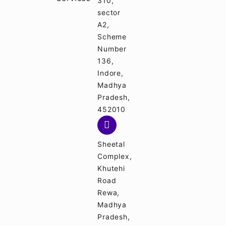
310,
sector
A2,
Scheme
Number
136,
Indore,
Madhya
Pradesh,
452010
Sheetal
Complex,
Khutehi
Road
Rewa,
Madhya
Pradesh,